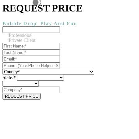
REQUEST PRICE
Bubble Drop
Play And Fun
Professional
Private Client
State:*
REQUEST PRICE