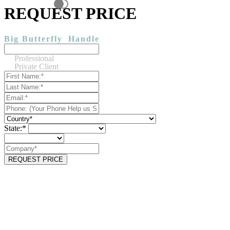
REQUEST PRICE
Big Butterfly
Handle
Professional
Private Client
State:*
REQUEST PRICE