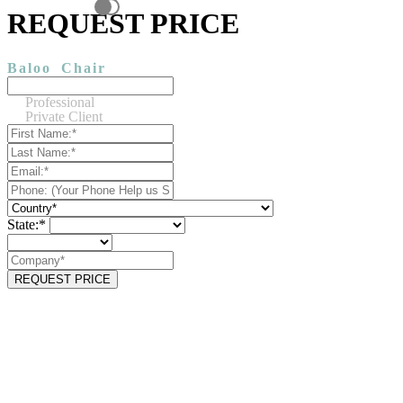
REQUEST PRICE
Baloo
Chair
Professional
Private Client
State:*
REQUEST PRICE