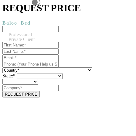
REQUEST PRICE
Baloo
Bed
Professional
Private Client
State:*
REQUEST PRICE