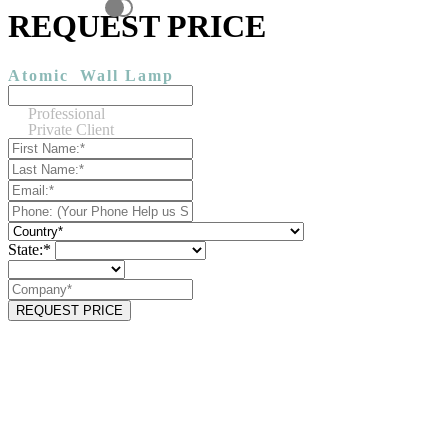
REQUEST PRICE
Atomic
Wall Lamp
Professional
Private Client
State:*
REQUEST PRICE