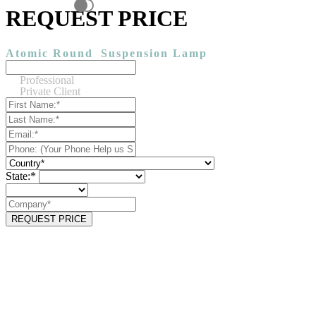
REQUEST PRICE
Atomic Round
Suspension Lamp
Professional
Private Client
State:*
REQUEST PRICE