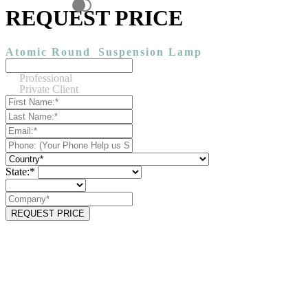
REQUEST PRICE
Atomic Round
Suspension Lamp
Professional
Private Client
State:*
REQUEST PRICE