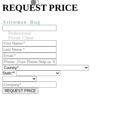
REQUEST PRICE
Astroman
Rug
Professional
Private Client
State:*
REQUEST PRICE