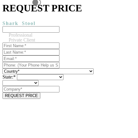
REQUEST PRICE
Shark
Stool
Professional
Private Client
State:*
REQUEST PRICE