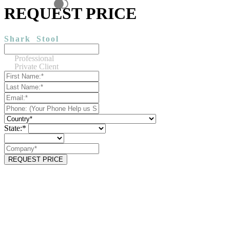
REQUEST PRICE
Shark
Stool
Professional
Private Client
State:*
REQUEST PRICE