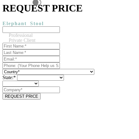
REQUEST PRICE
Elephant
Stool
Professional
Private Client
State:*
REQUEST PRICE