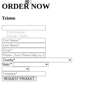
ORDER NOW
Tristen
Professional
Private Client
State:*
REQUEST PRODUCT