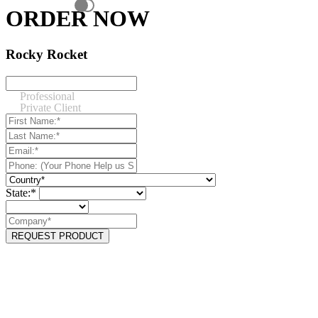
ORDER NOW
Rocky Rocket
Professional
Private Client
State:*
REQUEST PRODUCT