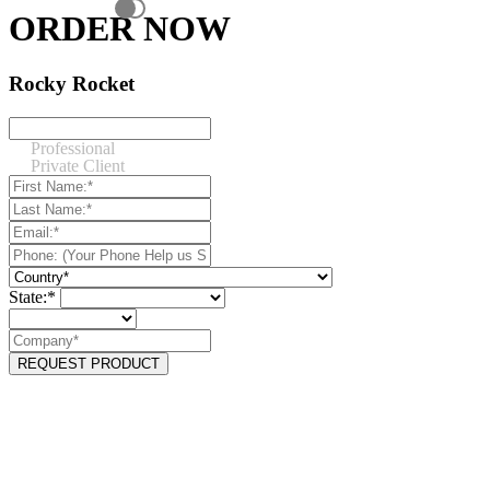
ORDER NOW
Rocky Rocket
Professional
Private Client
State:*
REQUEST PRODUCT