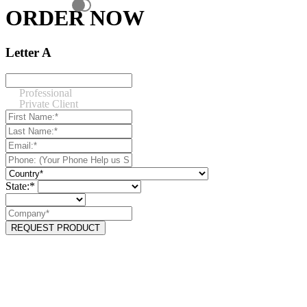
ORDER NOW
Letter A
Professional
Private Client
State:*
REQUEST PRODUCT