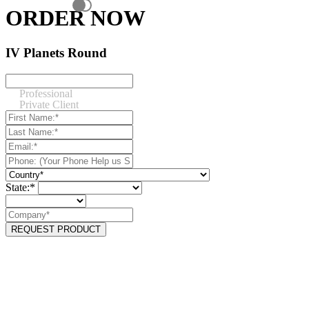
ORDER NOW
IV Planets Round
Professional
Private Client
State:*
REQUEST PRODUCT