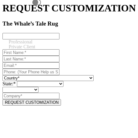
REQUEST CUSTOMIZATION
The Whale’s Tale Rug
Professional
Private Client
State:*
REQUEST CUSTOMIZATION