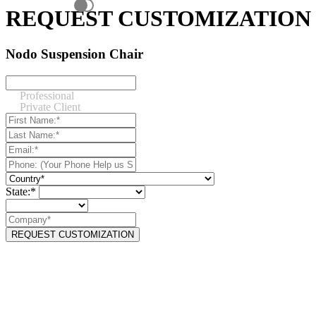
REQUEST CUSTOMIZATION
Nodo Suspension Chair
Professional
Private Client
State:*
REQUEST CUSTOMIZATION