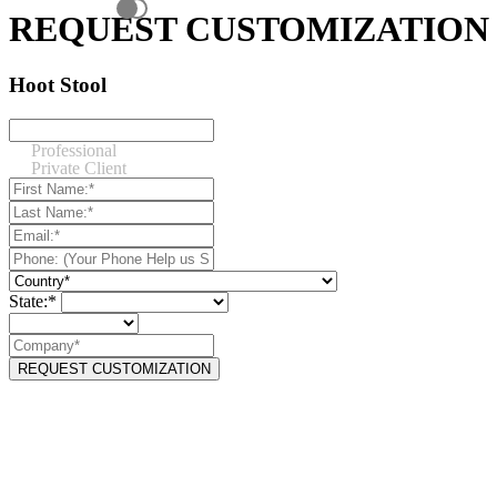
REQUEST CUSTOMIZATION
Hoot Stool
Professional
Private Client
State:*
REQUEST CUSTOMIZATION