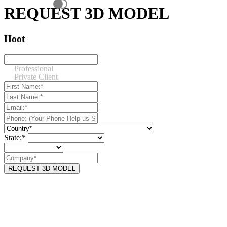
REQUEST 3D MODEL
Hoot
Professional
Private Client
State:*
REQUEST 3D MODEL