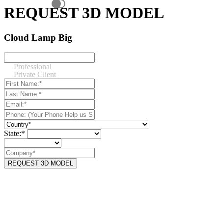
REQUEST 3D MODEL
Cloud Lamp Big
Professional
Private Client
State:*
REQUEST 3D MODEL