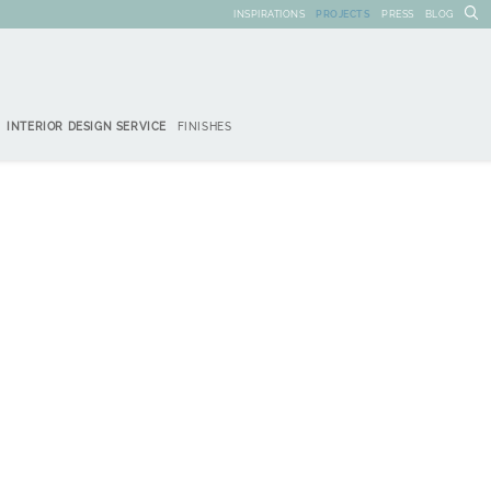
INSPIRATIONS
PROJECTS
PRESS
BLOG
INTERIOR DESIGN SERVICE
FINISHES