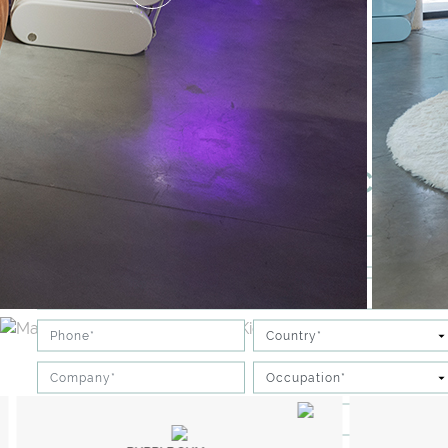
DOWNLOAD OUR PRICELIS
PROFESSIONAL
PRIVATE CLIENT