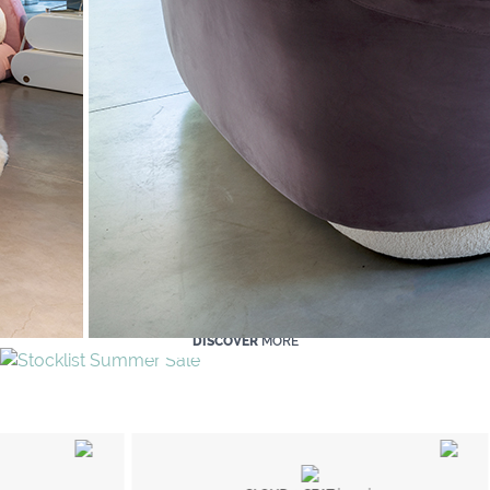
DISCOVER
MORE