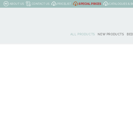
ABOUT US
CONTACT US
PRICELIST
SPECIAL PRICES
CATALOGUES & 
ALL PRODUCTS
NEW PRODUCTS
BE