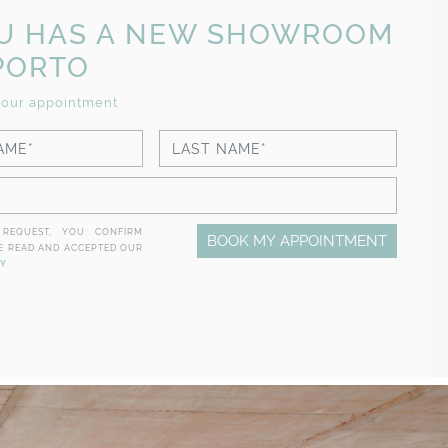
CU HAS A NEW SHOWROOM
PORTO
our appointment
 REQUEST, YOU CONFIRM
BOOK MY APPOINTMENT
E READ AND ACCEPTED OUR
CY