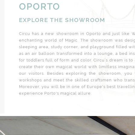
OPORTO
EXPLORE THE SHOWROOM
Circu has a new showroom in Oporto and just like Wi
enchanting world of Magic. The showroom was desig
sleeping area, study corner, and playground filled wi
as an air balloon transformed into a lounge, a bed in
for toddlers full of form and color. Circu´s dream is to
create their own magical world with limitless imagina
our visitors. Besides exploring the showroom, you
workshops and meet the skilled craftsmen who transf
Moreover, you will be in one of Europe's best travelling
experience Porto's magical allure.