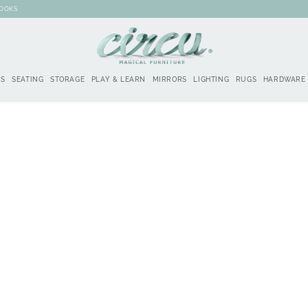
BOOKS
DS
SEATING
STORAGE
PLAY & LEARN
MIRRORS
LIGHTING
RUGS
HARDWARE