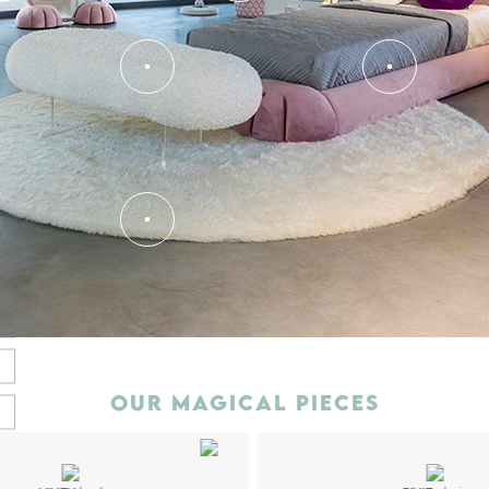
T
OUR MAGICAL PIECES