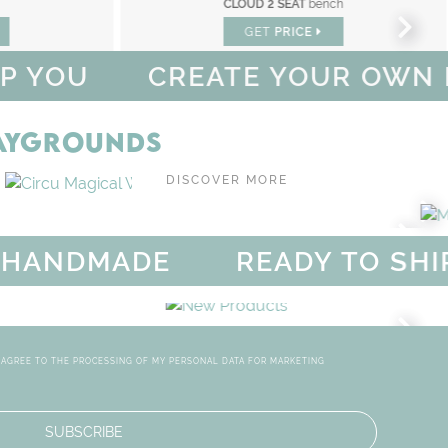
ch
UPSIDE DOWN
rug
GET
PRICE
CREATE YOUR OWN MAGICAL
LAYGROUNDS
OUT OF SPACE PLAYGROUND
DISCOVER MORE
SEATING
DMADE
READY TO SHIP & S
SALE - UP TO 55% OFF
MAG
DISCOVER
MORE
OOMS
NEW PRODU
TERIORS
CIRCU'S NEW PIECES AR
I AGREE TO THE PROCESSING OF MY PERSONAL DATA FOR MARKETING
SUBSCRIBE