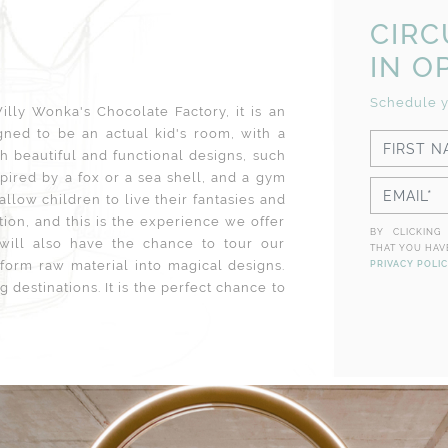
CIR
IN O
Schedule y
lly Wonka's Chocolate Factory, it is an
ned to be an actual kid's room, with a
th beautiful and functional designs, such
spired by a fox or a sea shell, and a gym
 allow children to live their fantasies and
tion, and this is the experience we offer
BY CLICKING
 will also have the chance to tour our
THAT YOU HAV
orm raw material into magical designs.
PRIVACY POLI
 destinations. It is the perfect chance to