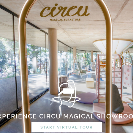
XPERIENCE CIRCU MAGICAL SHOWRO
START VIRTUAL TOUR