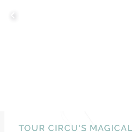
TOUR CIRCU'S MAGICA