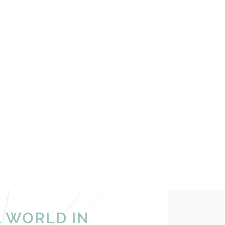
L WORLD IN