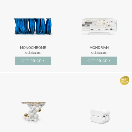
MONOCHROME
MONDRIAN
sideboard
sideboard
GET
PRICE
GET
PRICE