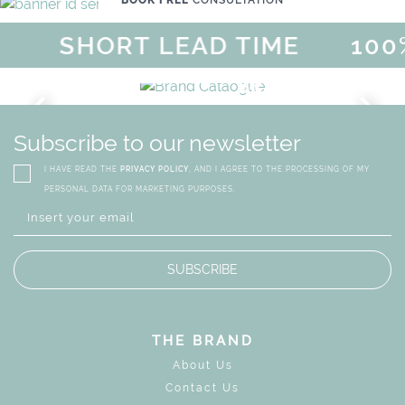
BOOK FREE
CONSULTATION
SHORT LEAD TIME
100%
MAGICAL SUMMER SALE - UP
DISCOVER
MORE
URY
BRAND CATALO
GN
WHIMSICAL KID'S FURN
Subscribe to our newsletter
I HAVE READ THE
PRIVACY POLICY
, AND I AGREE TO THE PROCESSING OF MY
PERSONAL DATA FOR MARKETING PURPOSES.
SUBSCRIBE
THE BRAND
About Us
Contact Us