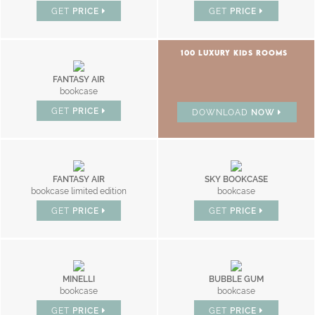
GET
PRICE
GET
PRICE
100 LUXURY KIDS ROOMS
FANTASY AIR
bookcase
GET
PRICE
DOWNLOAD
NOW
FANTASY AIR
SKY BOOKCASE
bookcase limited edition
bookcase
GET
PRICE
GET
PRICE
MINELLI
BUBBLE GUM
bookcase
bookcase
GET
PRICE
GET
PRICE