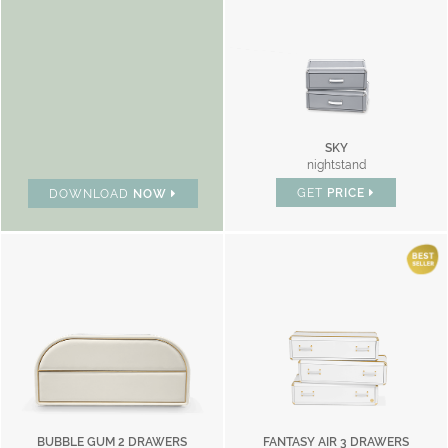
SKY
nightstand
GET
PRICE
DOWNLOAD
NOW
BUBBLE GUM 2 DRAWERS
FANTASY AIR 3 DRAWERS