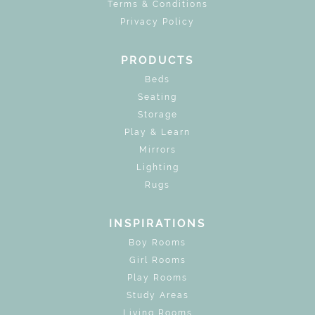
Terms & Conditions
Privacy Policy
PRODUCTS
Beds
Seating
Storage
Play & Learn
Mirrors
Lighting
Rugs
INSPIRATIONS
Boy Rooms
Girl Rooms
Play Rooms
Study Areas
Living Rooms