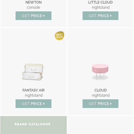
NEWTON
LITTLE CLOUD
console
nightstand
GET
PRICE
GET
PRICE
FANTASY AIR
CLOUD
nightstand
nightstand
GET
PRICE
GET
PRICE
BRAND CATALOGUE