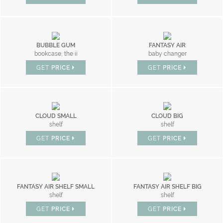
BUBBLE GUM
FANTASY AIR
bookcase, the ii
baby changer
GET
PRICE
GET
PRICE
CLOUD SMALL
CLOUD BIG
shelf
shelf
GET
PRICE
GET
PRICE
FANTASY AIR SHELF SMALL
FANTASY AIR SHELF BIG
shelf
shelf
GET
PRICE
GET
PRICE