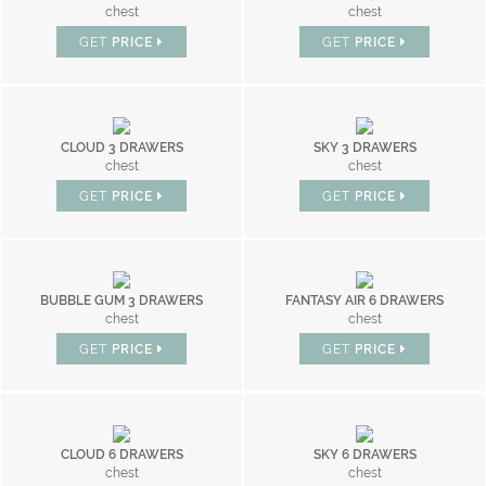
chest
chest
GET
PRICE
GET
PRICE
CLOUD 3 DRAWERS
SKY 3 DRAWERS
chest
chest
GET
PRICE
GET
PRICE
BUBBLE GUM 3 DRAWERS
FANTASY AIR 6 DRAWERS
chest
chest
GET
PRICE
GET
PRICE
CLOUD 6 DRAWERS
SKY 6 DRAWERS
chest
chest