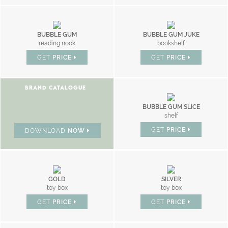
BUBBLE GUM
BUBBLE GUM JUKE
reading nook
bookshelf
GET
PRICE
GET
PRICE
BRAND CATALOGUE
BUBBLE GUM SLICE
shelf
GET
PRICE
DOWNLOAD
NOW
GOLD
SILVER
toy box
toy box
GET
PRICE
GET
PRICE