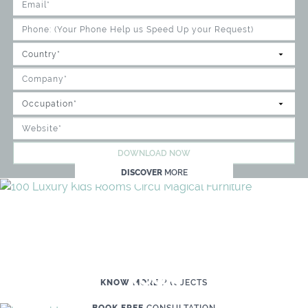
DOWNLOAD NOW
DISCOVER
MORE
WE'RE READY TO HELP YOU
CREATE YOUR OWN MAGICAL KID'S
ROOM
KNOW MORE
PROJECTS