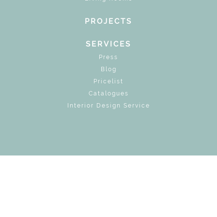
PROJECTS
SERVICES
Press
Blog
Pricelist
Catalogues
Interior Design Service