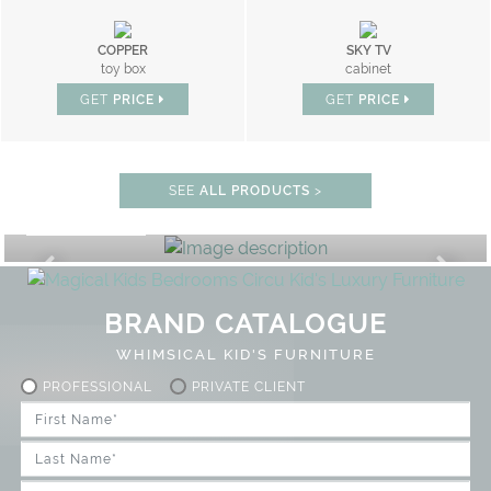
COPPER
SKY TV
toy box
cabinet
GET
PRICE
GET
PRICE
SEE
ALL PRODUCTS
>
PLAY ROOM
GET ROOM PRICE >
FF
UNLOCK THE MAGIC : SPECIAL
BRAND CATALOGUE
WHIMSICAL KID'S FURNITURE
PROFESSIONAL
PRIVATE CLIENT