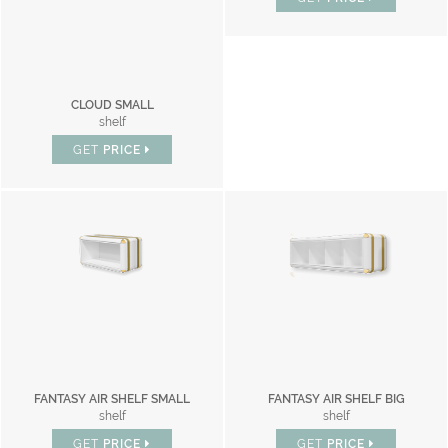
CLOUD SMALL
shelf
GET
PRICE
FANTASY AIR SHELF SMALL
FANTASY AIR SHELF BIG
shelf
shelf
GET
PRICE
GET
PRICE