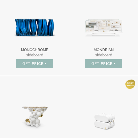
MONOCHROME
MONDRIAN
sideboard
sideboard
GET
PRICE
GET
PRICE