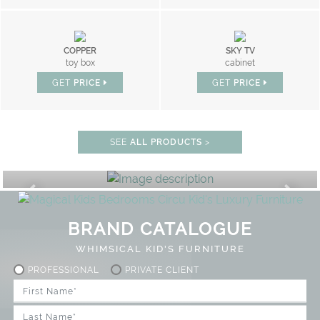
COPPER
SKY TV
toy box
cabinet
GET
PRICE
GET
PRICE
SEE
ALL PRODUCTS
>
PLAY ROOM
GET ROOM PRICE >
UNLOCK THE MAGIC : SPECIAL PRIC
BRAND CATALOGUE
WHIMSICAL KID'S FURNITURE
PROFESSIONAL
PRIVATE CLIENT