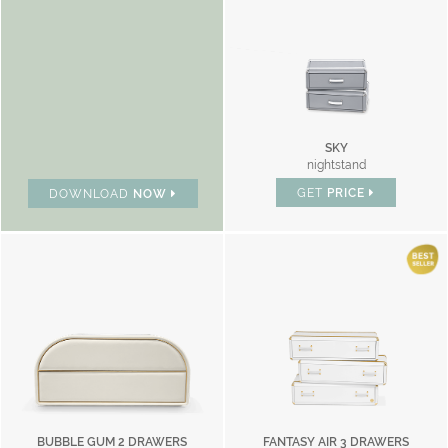
SKY
nightstand
GET
PRICE
DOWNLOAD
NOW
BUBBLE GUM 2 DRAWERS
FANTASY AIR 3 DRAWERS