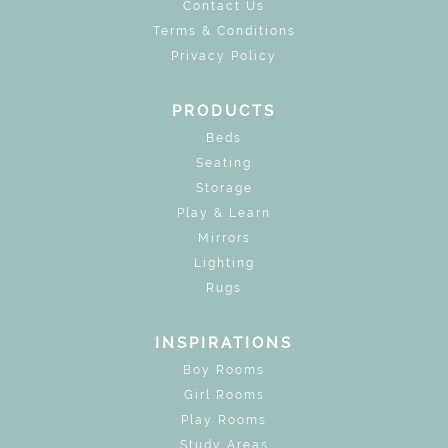
Contact Us
Terms & Conditions
Privacy Policy
PRODUCTS
Beds
Seating
Storage
Play & Learn
Mirrors
Lighting
Rugs
INSPIRATIONS
Boy Rooms
Girl Rooms
Play Rooms
Study Areas