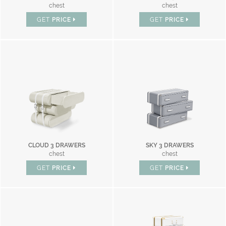
chest
chest
GET
PRICE
GET
PRICE
CLOUD 3 DRAWERS
SKY 3 DRAWERS
chest
chest
GET
PRICE
GET
PRICE