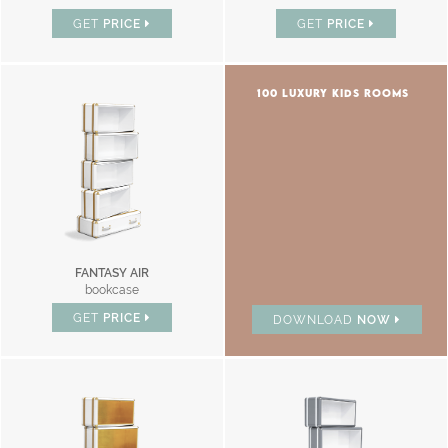
GET
PRICE
GET
PRICE
100 LUXURY KIDS ROOMS
FANTASY AIR
bookcase
GET
PRICE
DOWNLOAD
NOW