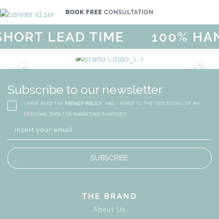
BOOK FREE
CONSULTATION
ORT LEAD TIME
100% HAN
GICAL SUMMER SALE - UP TO
DISCOVER
MORE
URY
BRAND CATALO
GN
WHIMSICAL KID'S FURN
Subscribe to our newsletter
I HAVE READ THE
PRIVACY POLICY
, AND I AGREE TO THE PROCESSING OF MY
PERSONAL DATA FOR MARKETING PURPOSES.
SUBSCRIBE
THE BRAND
About Us