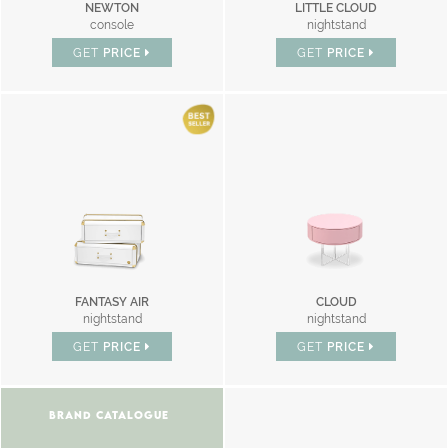
NEWTON
LITTLE CLOUD
console
nightstand
GET
PRICE
GET
PRICE
FANTASY AIR
CLOUD
nightstand
nightstand
GET
PRICE
GET
PRICE
BRAND CATALOGUE