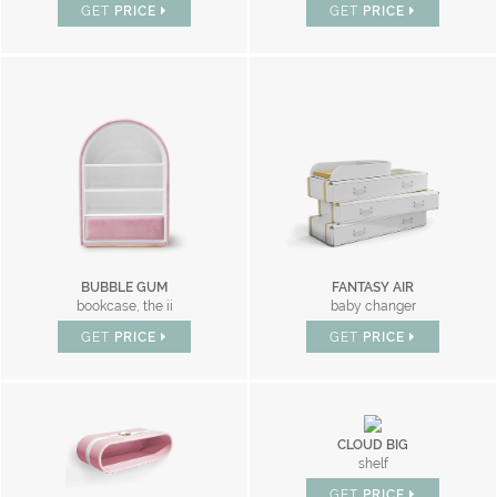
GET
PRICE
GET
PRICE
BUBBLE GUM
FANTASY AIR
bookcase, the ii
baby changer
GET
PRICE
GET
PRICE
CLOUD BIG
shelf
GET
PRICE