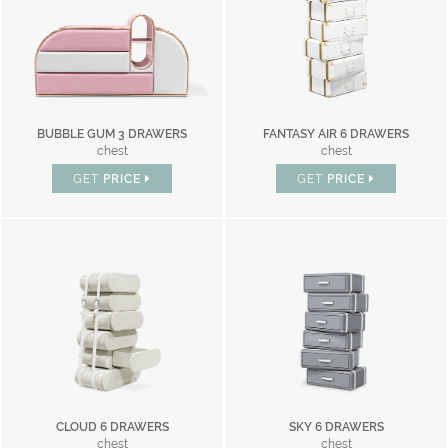
BUBBLE GUM 3 DRAWERS
FANTASY AIR 6 DRAWERS
chest
chest
GET
PRICE
GET
PRICE
CLOUD 6 DRAWERS
SKY 6 DRAWERS
chest
chest