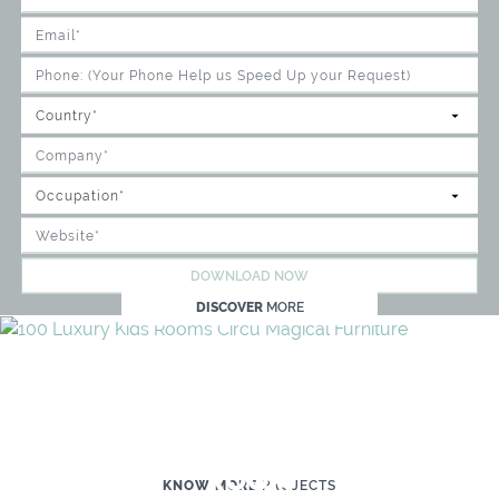
DOWNLOAD NOW
DISCOVER
MORE
WE'RE READY TO HELP YOU
CREATE YOUR OWN MAGICAL KID'S
ROOM
KNOW MORE
PROJECTS