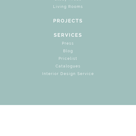
Living Rooms
PROJECTS
SERVICES
Press
Blog
Pricelist
Catalogues
Interior Design Service