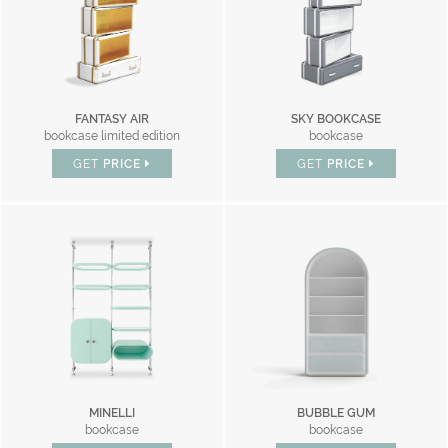
FANTASY AIR
SKY BOOKCASE
bookcase limited edition
bookcase
GET
PRICE
GET
PRICE
MINELLI
BUBBLE GUM
bookcase
bookcase