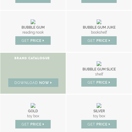
BUBBLE GUM
BUBBLE GUM JUKE
reading nook
bookshelf
GET
PRICE
GET
PRICE
BRAND CATALOGUE
BUBBLE GUM SLICE
shelf
GET
PRICE
DOWNLOAD
NOW
GOLD
SILVER
toy box
toy box
GET
PRICE
GET
PRICE