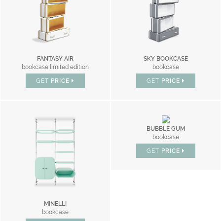
FANTASY AIR
SKY BOOKCASE
bookcase limited edition
bookcase
GET
PRICE
GET
PRICE
BUBBLE GUM
bookcase
GET
PRICE
MINELLI
bookcase