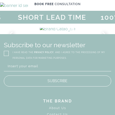
BOOK FREE
CONSULTATION
SHORT LEAD TIME
100%
MAGICAL SUMMER SALE - UP
DISCOVER
MORE
URY
BRAND CATALO
GN
WHIMSICAL KID'S FURN
Subscribe to our newsletter
I HAVE READ THE
PRIVACY POLICY
, AND I AGREE TO THE PROCESSING OF MY
PERSONAL DATA FOR MARKETING PURPOSES.
SUBSCRIBE
THE BRAND
About Us
Contact Us