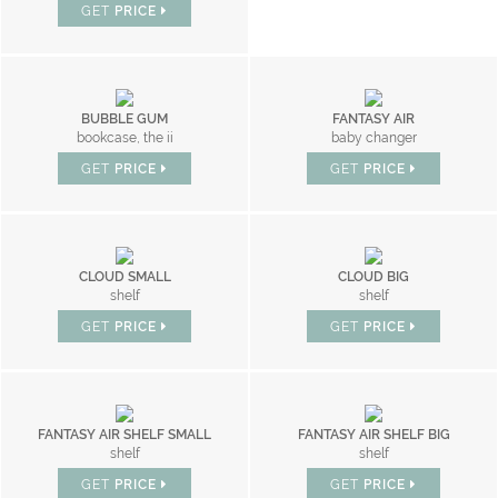
GET
PRICE
BUBBLE GUM
FANTASY AIR
bookcase, the ii
baby changer
GET
PRICE
GET
PRICE
CLOUD SMALL
CLOUD BIG
shelf
shelf
GET
PRICE
GET
PRICE
FANTASY AIR SHELF SMALL
FANTASY AIR SHELF BIG
shelf
shelf
GET
PRICE
GET
PRICE