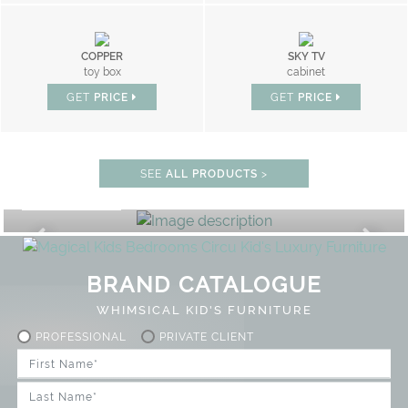
COPPER
SKY TV
toy box
cabinet
GET
PRICE
GET
PRICE
SEE
ALL PRODUCTS
>
PLAY ROOM
GET ROOM PRICE >
FF
UNLOCK THE MAGIC : SPECIAL
BRAND CATALOGUE
WHIMSICAL KID'S FURNITURE
PROFESSIONAL
PRIVATE CLIENT