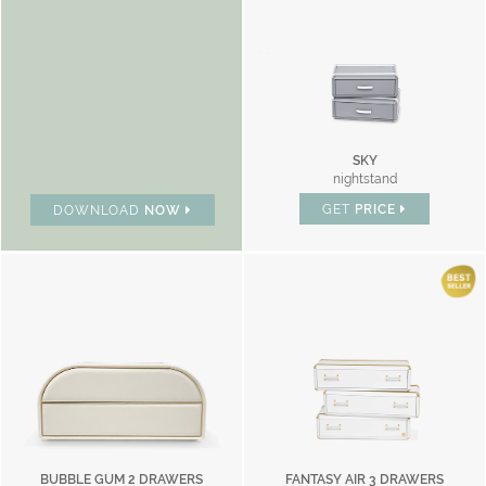
SKY
nightstand
GET
PRICE
DOWNLOAD
NOW
BUBBLE GUM 2 DRAWERS
FANTASY AIR 3 DRAWERS