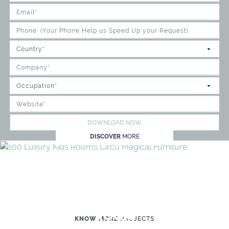
DOWNLOAD NOW
DISCOVER
MORE
WE'RE READY TO HELP YOU
CREATE YOUR OWN MAGICAL KID'S
ROOM
KNOW MORE
PROJECTS