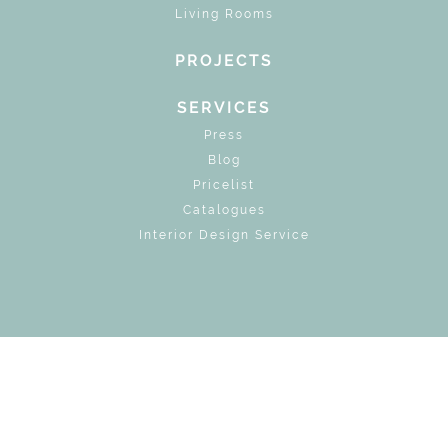
Living Rooms
PROJECTS
SERVICES
Press
Blog
Pricelist
Catalogues
Interior Design Service