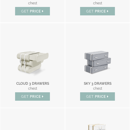
chest
chest
GET
PRICE
GET
PRICE
CLOUD 3 DRAWERS
SKY 3 DRAWERS
chest
chest
GET
PRICE
GET
PRICE