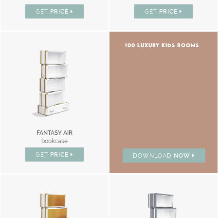
GET
PRICE
GET
PRICE
100 LUXURY KIDS ROOMS
FANTASY AIR
bookcase
GET
PRICE
DOWNLOAD
NOW