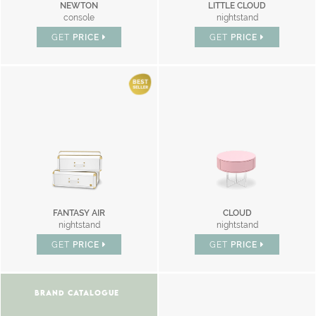
NEWTON
LITTLE CLOUD
console
nightstand
GET
PRICE
GET
PRICE
FANTASY AIR
CLOUD
nightstand
nightstand
GET
PRICE
GET
PRICE
BRAND CATALOGUE