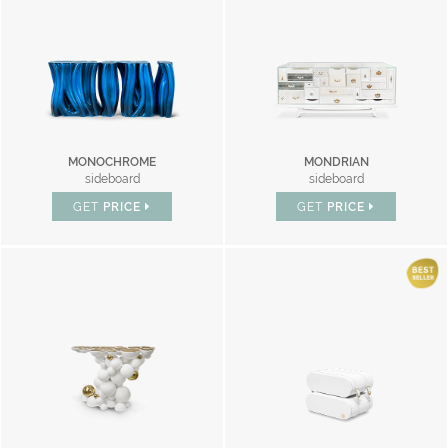
MONOCHROME
MONDRIAN
sideboard
sideboard
GET
PRICE
GET
PRICE