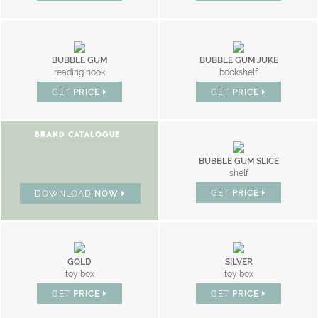
BUBBLE GUM
BUBBLE GUM JUKE
reading nook
bookshelf
GET
PRICE
GET
PRICE
BRAND CATALOGUE
BUBBLE GUM SLICE
shelf
GET
PRICE
DOWNLOAD
NOW
GOLD
SILVER
toy box
toy box
GET
PRICE
GET
PRICE