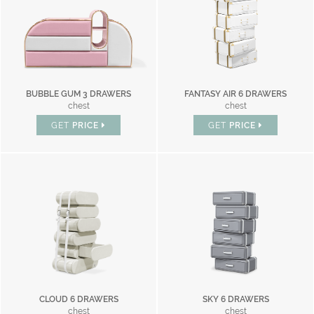
BUBBLE GUM 3 DRAWERS
FANTASY AIR 6 DRAWERS
chest
chest
GET
PRICE
GET
PRICE
CLOUD 6 DRAWERS
SKY 6 DRAWERS
chest
chest