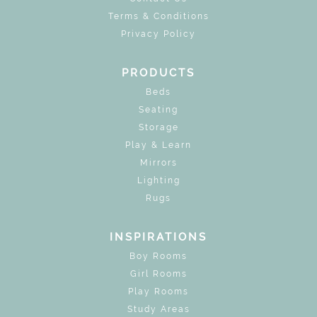
Terms & Conditions
Privacy Policy
PRODUCTS
Beds
Seating
Storage
Play & Learn
Mirrors
Lighting
Rugs
INSPIRATIONS
Boy Rooms
Girl Rooms
Play Rooms
Study Areas