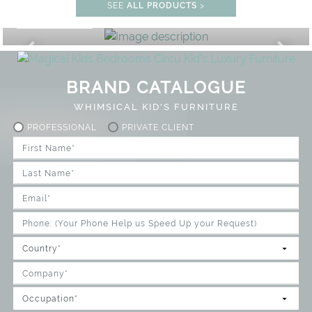
STUDY ROOM
SEE
ALL PRODUCTS
>
GET ROOM PRICE >
FF
UNLOCK THE MAGIC : SPECIAL
BRAND CATALOGUE
WHIMSICAL KID'S FURNITURE
PROFESSIONAL
PRIVATE CLIENT