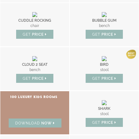
CUDDLE ROCKING
BUBBLE GUM
chair
bench
GET
PRICE
GET
PRICE
CLOUD 2 SEAT
BIRD
bench
stool
GET
PRICE
GET
PRICE
100 LUXURY KIDS ROOMS
SHARK
stool
GET
PRICE
DOWNLOAD
NOW