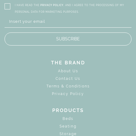
I HAVE READ THE
PRIVACY POLICY
, AND I AGREE TO THE PROCESSING OF MY
PERSONAL DATA FOR MARKETING PURPOSES.
SUBSCRIBE
THE BRAND
About Us
Contact Us
Terms & Conditions
Privacy Policy
PRODUCTS
Beds
Seating
Storage