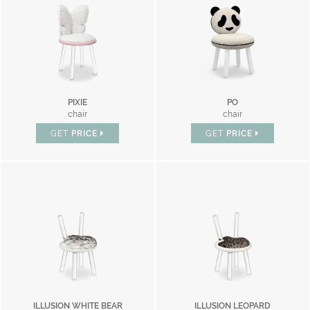
PIXIE
PO
chair
chair
GET
PRICE
GET
PRICE
ILLUSION WHITE BEAR
ILLUSION LEOPARD