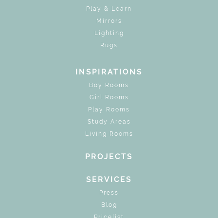
Play & Learn
Mirrors
Lighting
Rugs
INSPIRATIONS
Boy Rooms
Girl Rooms
Play Rooms
Study Areas
Living Rooms
PROJECTS
SERVICES
Press
Blog
Pricelist