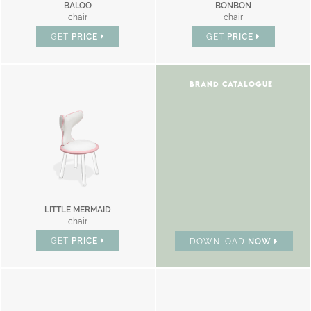
BALOO
BONBON
chair
chair
GET
PRICE
GET
PRICE
BRAND CATALOGUE
LITTLE MERMAID
chair
GET
PRICE
DOWNLOAD
NOW