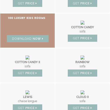
GET
PRICE
GET
PRICE
100 LUXURY KIDS ROOMS
COTTON CANDY
sofa
GET
PRICE
DOWNLOAD
NOW
COTTON CANDY II
RAINBOW
sofa
sofa
GET
PRICE
GET
PRICE
LEWIS
CLOUD II
chaise longue
sofa
GET
PRICE
GET
PRICE