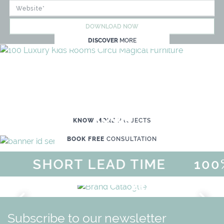
DOWNLOAD NOW
DISCOVER
MORE
WE'RE READY TO HELP YOU
CREATE YOUR OWN MAGICAL KID'S
ROOM
KNOW MORE
PROJECTS
BOOK FREE
CONSULTATION
SHORT LEAD TIME
100%
MAGICAL SUMMER SALE - UP
DISCOVER
MORE
URY
BRAND CATALO
GN
WHIMSICAL KID'S FURN
Subscribe to our newsletter