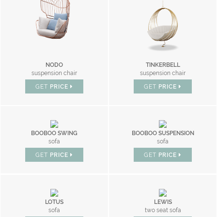
NODO
TINKERBELL
suspension chair
suspension chair
GET
PRICE
GET
PRICE
BOOBOO SWING
BOOBOO SUSPENSION
sofa
sofa
GET
PRICE
GET
PRICE
LOTUS
LEWIS
sofa
two seat sofa