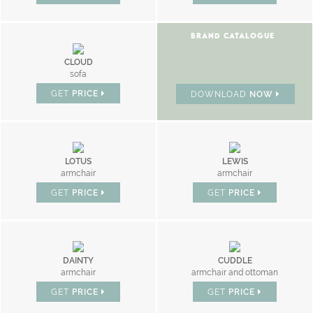
BRAND CATALOGUE
CLOUD
sofa
GET
PRICE
DOWNLOAD
NOW
LOTUS
LEWIS
armchair
armchair
GET
PRICE
GET
PRICE
DAINTY
CUDDLE
armchair
armchair and ottoman
GET
PRICE
GET
PRICE