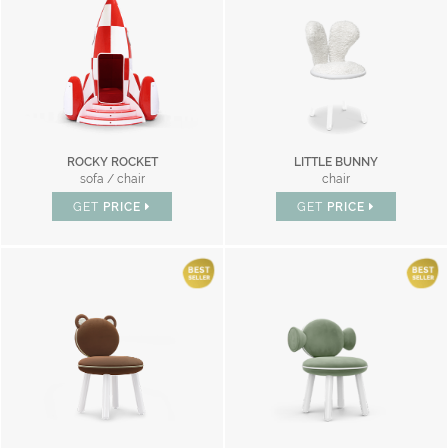
ROCKY ROCKET
LITTLE BUNNY
sofa / chair
chair
GET
PRICE
GET
PRICE