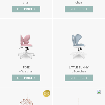
chair
chair
GET
PRICE
GET
PRICE
PIXIE
LITTLE BUNNY
office chair
office chair
GET
PRICE
GET
PRICE