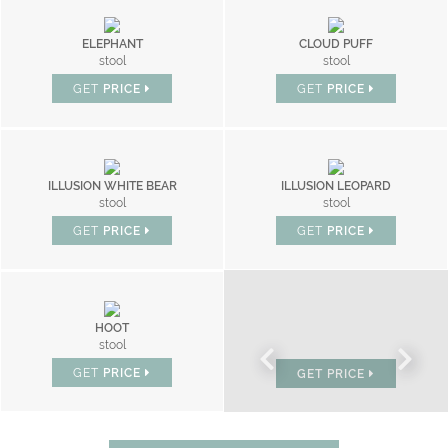
ELEPHANT
CLOUD PUFF
stool
stool
GET
PRICE
GET
PRICE
ILLUSION WHITE BEAR
ILLUSION LEOPARD
stool
stool
GET
PRICE
GET
PRICE
HOOT
BONBON
stool
chair
GET
PRICE
GET
PRICE