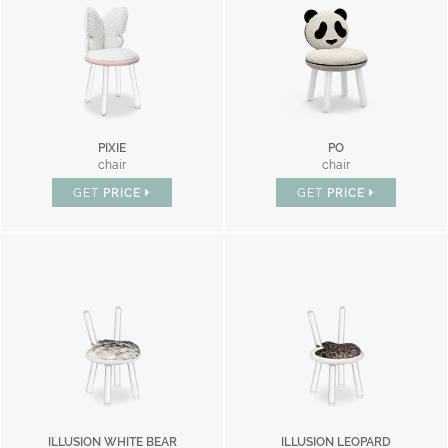
PIXIE
PO
chair
chair
GET
PRICE
GET
PRICE
ILLUSION WHITE BEAR
ILLUSION LEOPARD