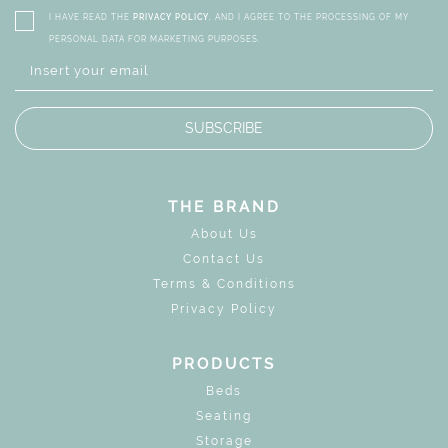
I HAVE READ THE
PRIVACY POLICY
, AND I AGREE TO THE PROCESSING OF MY
PERSONAL DATA FOR MARKETING PURPOSES.
SUBSCRIBE
THE BRAND
About Us
Contact Us
Terms & Conditions
Privacy Policy
PRODUCTS
Beds
Seating
Storage