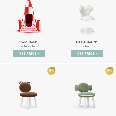
ROCKY ROCKET
LITTLE BUNNY
sofa / chair
chair
GET
PRICE
GET
PRICE