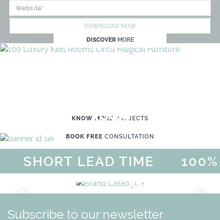
DOWNLOAD NOW
DISCOVER
MORE
WE'RE READY TO HELP YOU
CREATE YOUR OWN MAGICAL KID'S
ROOM
KNOW MORE
PROJECTS
BOOK FREE
CONSULTATION
SHORT LEAD TIME
100% 
MAGICAL SUMMER SALE - UP
DISCOVER
MORE
URY
BRAND CATALO
GN
WHIMSICAL KID'S FURN
Subscribe to our newsletter