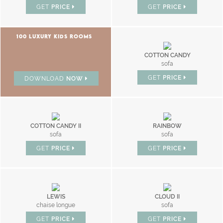
GET
PRICE
GET
PRICE
100 LUXURY KIDS ROOMS
COTTON CANDY
sofa
GET
PRICE
DOWNLOAD
NOW
COTTON CANDY II
RAINBOW
sofa
sofa
GET
PRICE
GET
PRICE
LEWIS
CLOUD II
chaise longue
sofa
GET
PRICE
GET
PRICE