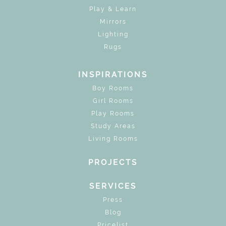
Play & Learn
Mirrors
Lighting
Rugs
INSPIRATIONS
Boy Rooms
Girl Rooms
Play Rooms
Study Areas
Living Rooms
PROJECTS
SERVICES
Press
Blog
Pricelist