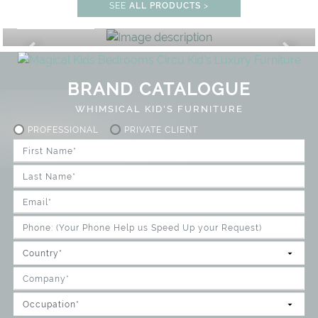
STUDY ROOM
SEE
ALL PRODUCTS
>
GET ROOM PRICE >
UNLOCK THE MAGIC : SPECIAL P
BRAND CATALOGUE
WHIMSICAL KID'S FURNITURE
PROFESSIONAL
PRIVATE CLIENT