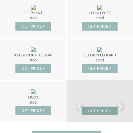
ELEPHANT
CLOUD PUFF
stool
stool
GET
PRICE
GET
PRICE
ILLUSION WHITE BEAR
ILLUSION LEOPARD
stool
stool
GET
PRICE
GET
PRICE
HOOT
BONBON
stool
chair
GET
PRICE
GET
PRICE