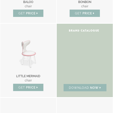
BALOO
BONBON
chair
chair
GET
PRICE
GET
PRICE
BRAND CATALOGUE
LITTLE MERMAID
chair
GET
PRICE
DOWNLOAD
NOW