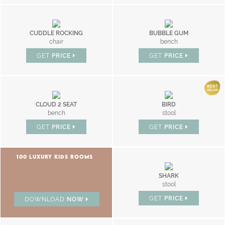
CUDDLE ROCKING
BUBBLE GUM
chair
bench
GET
PRICE
GET
PRICE
CLOUD 2 SEAT
BIRD
bench
stool
GET
PRICE
GET
PRICE
100 LUXURY KIDS ROOMS
SHARK
stool
GET
PRICE
DOWNLOAD
NOW