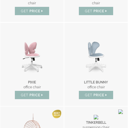
chair
chair
GET
PRICE
GET
PRICE
PIXIE
LITTLE BUNNY
office chair
office chair
GET
PRICE
GET
PRICE
TINKERBELL
suspension chair