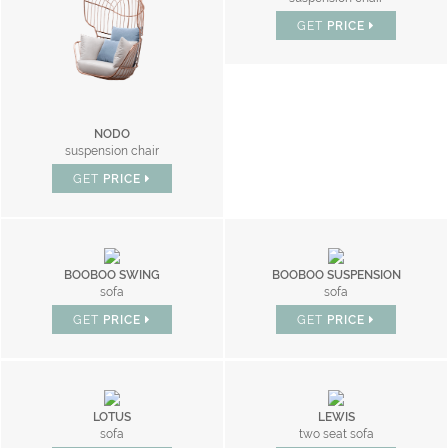
GET
PRICE
NODO
suspension chair
GET
PRICE
BOOBOO SWING
BOOBOO SUSPENSION
sofa
sofa
GET
PRICE
GET
PRICE
LOTUS
LEWIS
sofa
two seat sofa