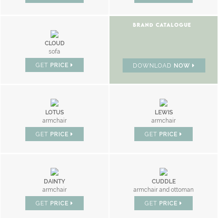
BRAND CATALOGUE
CLOUD
sofa
GET
PRICE
DOWNLOAD
NOW
LOTUS
LEWIS
armchair
armchair
GET
PRICE
GET
PRICE
DAINTY
CUDDLE
armchair
armchair and ottoman
GET
PRICE
GET
PRICE