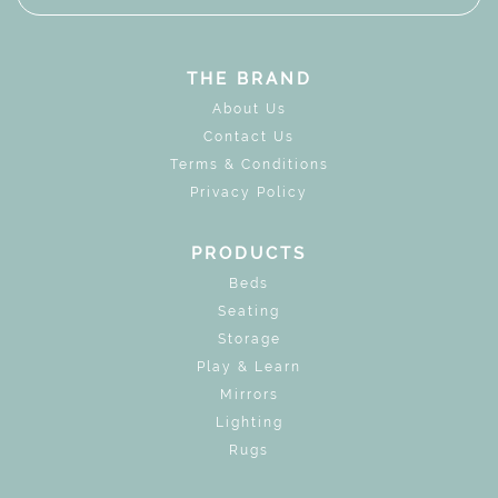
THE BRAND
About Us
Contact Us
Terms & Conditions
Privacy Policy
PRODUCTS
Beds
Seating
Storage
Play & Learn
Mirrors
Lighting
Rugs