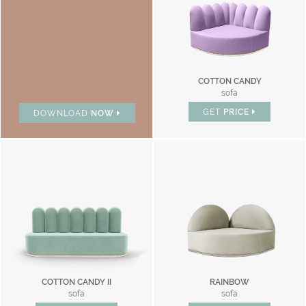
COTTON CANDY
sofa
GET
PRICE
DOWNLOAD
NOW
COTTON CANDY II
RAINBOW
sofa
sofa