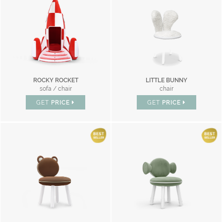
ROCKY ROCKET
LITTLE BUNNY
sofa / chair
chair
GET
PRICE
GET
PRICE