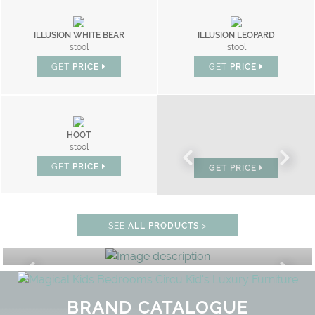
ILLUSION WHITE BEAR
ILLUSION LEOPARD
stool
stool
GET
PRICE
GET
PRICE
HOOT
BONBON
stool
chair
GET
PRICE
GET
PRICE
STUDY ROOM
SEE
ALL PRODUCTS
>
GET ROOM PRICE >
UNLOCK THE MAGIC : SPECIAL PR
BRAND CATALOGUE