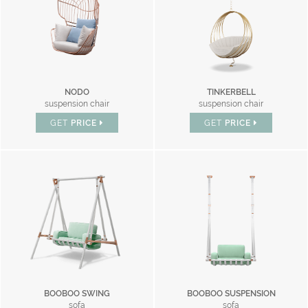
NODO
TINKERBELL
suspension chair
suspension chair
GET
PRICE
GET
PRICE
BOOBOO SWING
BOOBOO SUSPENSION
sofa
sofa