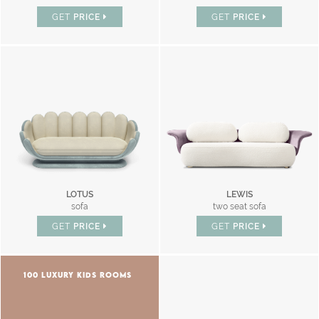
GET
PRICE
GET
PRICE
LOTUS
LEWIS
sofa
two seat sofa
GET
PRICE
GET
PRICE
100 LUXURY KIDS ROOMS