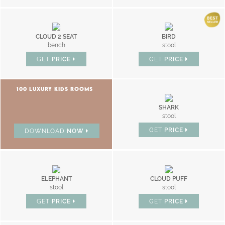
CLOUD 2 SEAT
BIRD
bench
stool
GET
PRICE
GET
PRICE
100 LUXURY KIDS ROOMS
SHARK
stool
GET
PRICE
DOWNLOAD
NOW
ELEPHANT
CLOUD PUFF
stool
stool
GET
PRICE
GET
PRICE