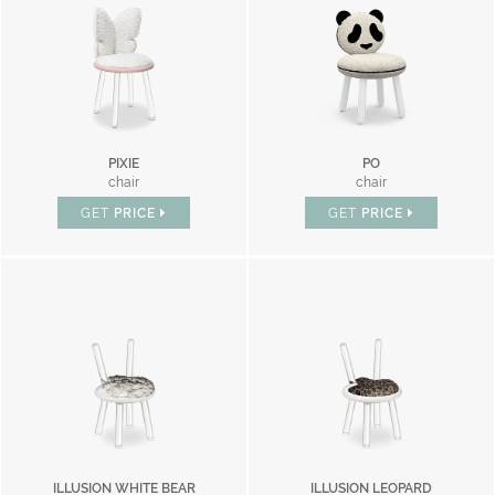
PIXIE
PO
chair
chair
GET
PRICE
GET
PRICE
ILLUSION WHITE BEAR
ILLUSION LEOPARD