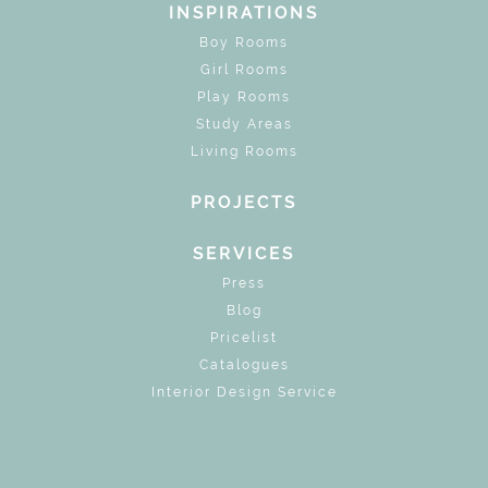
INSPIRATIONS
Boy Rooms
Girl Rooms
Play Rooms
Study Areas
Living Rooms
PROJECTS
SERVICES
Press
Blog
Pricelist
Catalogues
Interior Design Service