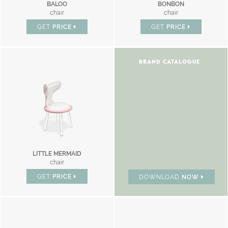
BALOO
BONBON
chair
chair
GET
PRICE
GET
PRICE
BRAND CATALOGUE
LITTLE MERMAID
chair
GET
PRICE
DOWNLOAD
NOW