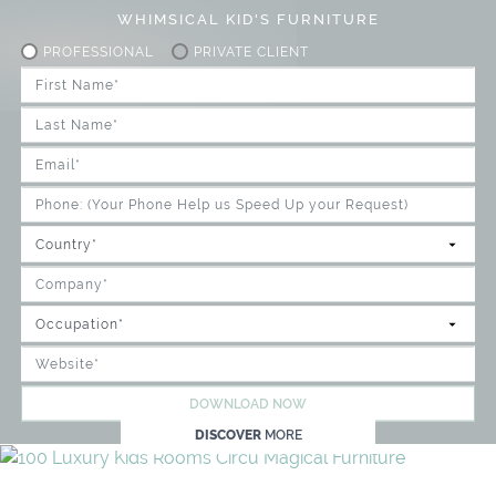
WHIMSICAL KID'S FURNITURE
PROFESSIONAL
PRIVATE CLIENT
DOWNLOAD NOW
DISCOVER
MORE