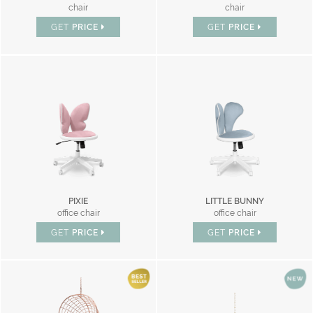
chair
chair
GET
PRICE
GET
PRICE
PIXIE
LITTLE BUNNY
office chair
office chair
GET
PRICE
GET
PRICE