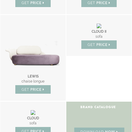
GET
PRICE
GET
PRICE
CLOUD II
sofa
GET
PRICE
LEWIS
chaise longue
GET
PRICE
BRAND CATALOGUE
CLOUD
sofa
GET
PRICE
DOWNLOAD
NOW