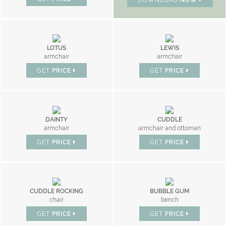
LOTUS
LEWIS
armchair
armchair
GET
PRICE
GET
PRICE
DAINTY
CUDDLE
armchair
armchair and ottoman
GET
PRICE
GET
PRICE
CUDDLE ROCKING
BUBBLE GUM
chair
bench
GET
PRICE
GET
PRICE