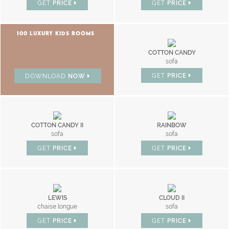
GET
PRICE
GET
PRICE
100 LUXURY KIDS ROOMS
COTTON CANDY
sofa
GET
PRICE
DOWNLOAD
NOW
COTTON CANDY II
RAINBOW
sofa
sofa
GET
PRICE
GET
PRICE
LEWIS
CLOUD II
chaise longue
sofa
GET
PRICE
GET
PRICE