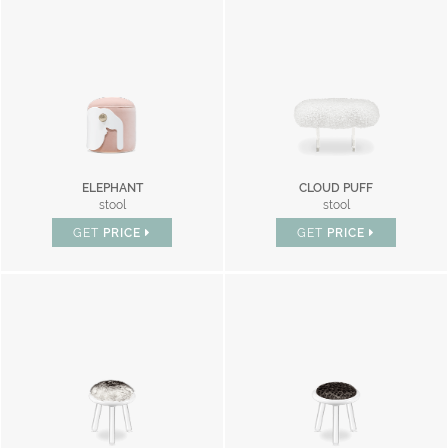
ELEPHANT
CLOUD PUFF
stool
stool
GET
PRICE
GET
PRICE