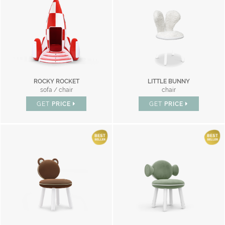
ROCKY ROCKET
LITTLE BUNNY
sofa / chair
chair
GET
PRICE
GET
PRICE