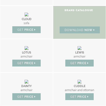
BRAND CATALOGUE
CLOUD
sofa
GET
PRICE
DOWNLOAD
NOW
LOTUS
LEWIS
armchair
armchair
GET
PRICE
GET
PRICE
DAINTY
CUDDLE
armchair
armchair and ottoman
GET
PRICE
GET
PRICE