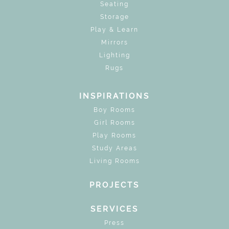
Seating
Storage
Play & Learn
Mirrors
Lighting
Rugs
INSPIRATIONS
Boy Rooms
Girl Rooms
Play Rooms
Study Areas
Living Rooms
PROJECTS
SERVICES
Press