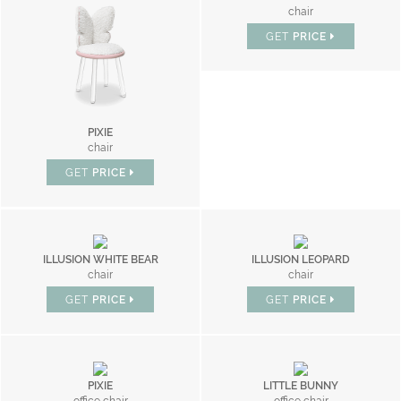
chair
GET
PRICE
PIXIE
chair
GET
PRICE
ILLUSION WHITE BEAR
ILLUSION LEOPARD
chair
chair
GET
PRICE
GET
PRICE
PIXIE
LITTLE BUNNY