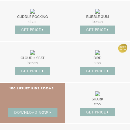
CUDDLE ROCKING
BUBBLE GUM
chair
bench
GET
PRICE
GET
PRICE
CLOUD 2 SEAT
BIRD
bench
stool
GET
PRICE
GET
PRICE
100 LUXURY KIDS ROOMS
SHARK
stool
GET
PRICE
DOWNLOAD
NOW