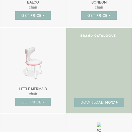
BALOO
BONBON
chair
chair
GET
PRICE
GET
PRICE
BRAND CATALOGUE
LITTLE MERMAID
chair
GET
PRICE
DOWNLOAD
NOW
PO