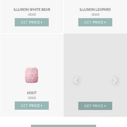
ILLUSION WHITE BEAR
ILLUSION LEOPARD
stool
stool
GET
PRICE
GET
PRICE
HOOT
BONBON
stool
chair
GET
PRICE
GET
PRICE