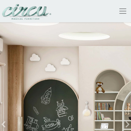
 WILL TAKE TO THE CLOUDS |
LOGUE
A COLLECTION THAT