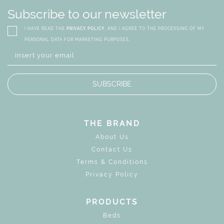
Subscribe to our newsletter
I HAVE READ THE
PRIVACY POLICY
, AND I AGREE TO THE PROCESSING OF MY
PERSONAL DATA FOR MARKETING PURPOSES.
SUBSCRIBE
THE BRAND
About Us
Contact Us
Terms & Conditions
Privacy Policy
PRODUCTS
Beds