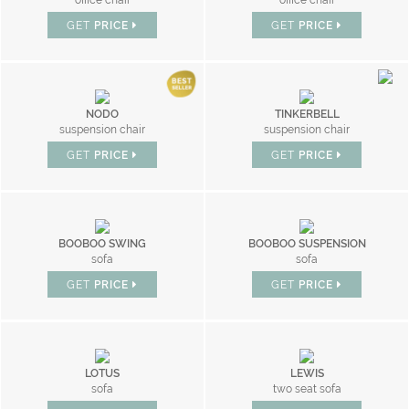
office chair
office chair
GET
PRICE
GET
PRICE
NODO
TINKERBELL
suspension chair
suspension chair
GET
PRICE
GET
PRICE
BOOBOO SWING
BOOBOO SUSPENSION
sofa
sofa
GET
PRICE
GET
PRICE
LOTUS
LEWIS
sofa
two seat sofa