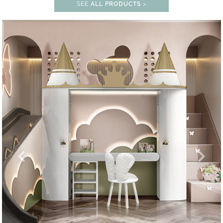
SEE
ALL PRODUCTS
>
UNLOCK THE MAGIC : SPECIAL PR