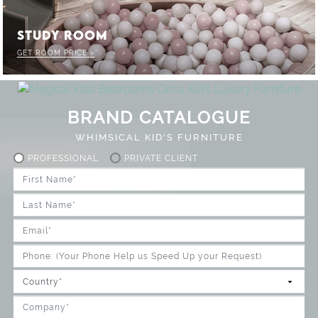
STUDY ROOM
GET ROOM PRICE >
BRAND CATALOGUE
WHIMSICAL KID'S FURNITURE
PROFESSIONAL
PRIVATE CLIENT