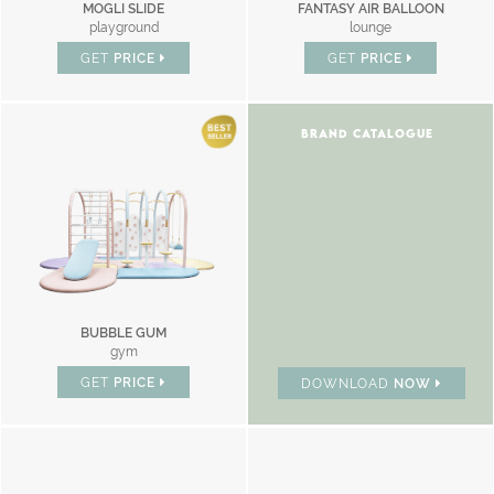
MOGLI SLIDE
FANTASY AIR BALLOON
playground
lounge
GET
PRICE
GET
PRICE
BRAND CATALOGUE
BUBBLE GUM
gym
GET
PRICE
DOWNLOAD
NOW