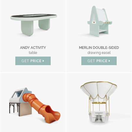
ANDY ACTIVITY
MERLIN DOUBLE-SIDED
table
drawing easel
GET
PRICE
GET
PRICE