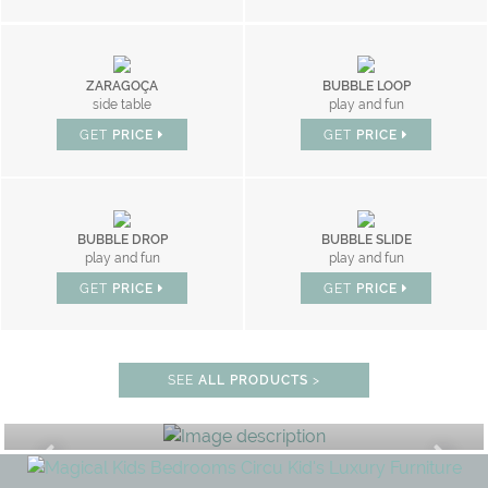
ZARAGOÇA
BUBBLE LOOP
side table
play and fun
GET
PRICE
GET
PRICE
BUBBLE DROP
BUBBLE SLIDE
play and fun
play and fun
GET
PRICE
GET
PRICE
SEE
ALL PRODUCTS
>
STUDY ROOM
GET ROOM PRICE >
UNLOCK THE MAGIC : SPECIAL P