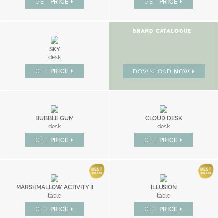
GET
PRICE
GET
PRICE
BRAND CATALOGUE
SKY
desk
GET
PRICE
DOWNLOAD
NOW
BUBBLE GUM
CLOUD DESK
desk
desk
GET
PRICE
GET
PRICE
MARSHMALLOW ACTIVITY II
ILLUSION
table
table
GET
PRICE
GET
PRICE