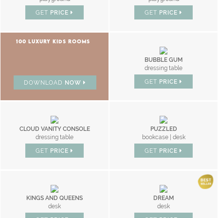
GET
PRICE
GET
PRICE
100 LUXURY KIDS ROOMS
BUBBLE GUM
dressing table
GET
PRICE
DOWNLOAD
NOW
CLOUD VANITY CONSOLE
PUZZLED
dressing table
bookcase | desk
GET
PRICE
GET
PRICE
KINGS AND QUEENS
DREAM
desk
desk