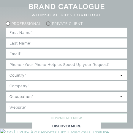
BRAND CATALOGUE
WHIMSICAL KID'S FURNITURE
PROFESSIONAL
PRIVATE CLIENT
DOWNLOAD NOW
DISCOVER
MORE