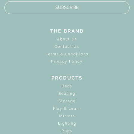
SUBSCRIBE
THE BRAND
About Us
Contact Us
Terms & Conditions
Privacy Policy
PRODUCTS
Beds
Seating
Storage
Play & Learn
Mirrors
Lighting
Rugs