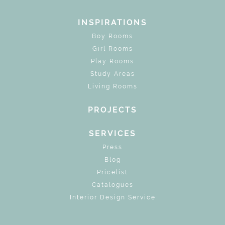
INSPIRATIONS
Boy Rooms
Girl Rooms
Play Rooms
Study Areas
Living Rooms
PROJECTS
SERVICES
Press
Blog
Pricelist
Catalogues
Interior Design Service