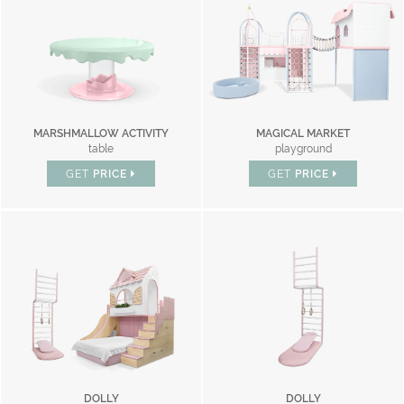
MARSHMALLOW ACTIVITY
MAGICAL MARKET
table
playground
GET
PRICE
GET
PRICE
DOLLY
DOLLY