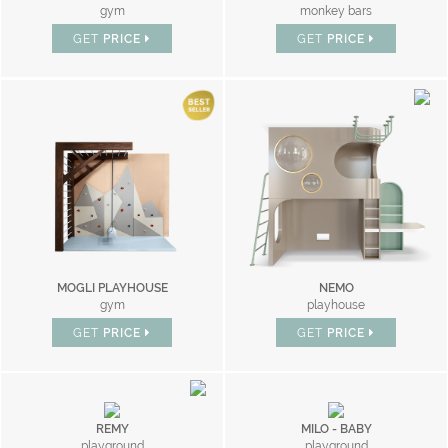
gym
monkey bars
GET
PRICE
GET
PRICE
MOGLI PLAYHOUSE
NEMO
gym
playhouse
GET
PRICE
GET
PRICE
REMY
MILO - BABY
playground
playground