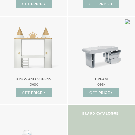
GET
PRICE
GET
PRICE
KINGS AND QUEENS
DREAM
desk
desk
GET
PRICE
GET
PRICE
BRAND CATALOGUE