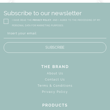
GN
WHIMSICAL KID'S FURN
Subscribe to our newsletter
I HAVE READ THE
PRIVACY POLICY
, AND I AGREE TO THE PROCESSING OF MY
PERSONAL DATA FOR MARKETING PURPOSES.
SUBSCRIBE
THE BRAND
About Us
Contact Us
Terms & Conditions
Privacy Policy
PRODUCTS