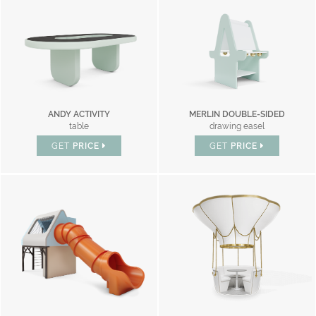
ANDY ACTIVITY
MERLIN DOUBLE-SIDED
table
drawing easel
GET
PRICE
GET
PRICE