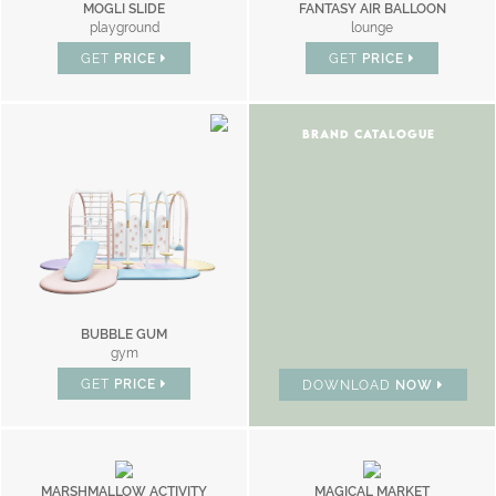
MOGLI SLIDE
FANTASY AIR BALLOON
playground
lounge
GET
PRICE
GET
PRICE
BRAND CATALOGUE
BUBBLE GUM
gym
GET
PRICE
DOWNLOAD
NOW
MARSHMALLOW ACTIVITY
MAGICAL MARKET