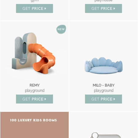
gym
playhouse
GET
PRICE
GET
PRICE
REMY
MILO - BABY
playground
playground
GET
PRICE
GET
PRICE
100 LUXURY KIDS ROOMS