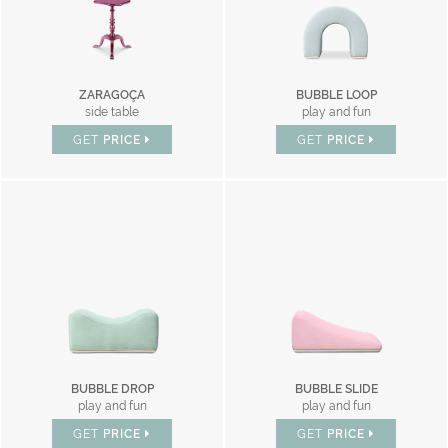
ZARAGOÇA
BUBBLE LOOP
side table
play and fun
GET
PRICE
GET
PRICE
BUBBLE DROP
BUBBLE SLIDE
play and fun
play and fun
GET
PRICE
GET
PRICE