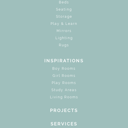
Beds
Seating
Storage
Play & Learn
Mirrors
Lighting
Rugs
INSPIRATIONS
Boy Rooms
Girl Rooms
Play Rooms
Study Areas
Living Rooms
PROJECTS
SERVICES