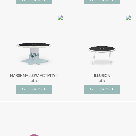
GET
PRICE
GET
PRICE
MARSHMALLOW ACTIVITY II
ILLUSION
table
table
GET
PRICE
GET
PRICE