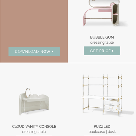
BUBBLE GUM
dressing table
GET
PRICE
DOWNLOAD
NOW
CLOUD VANITY CONSOLE
PUZZLED
dressing table
bookcase | desk