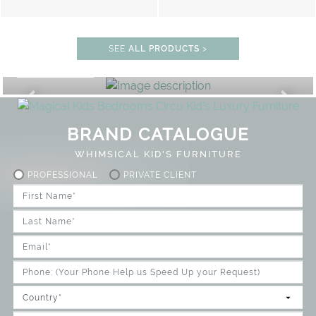
SEE
ALL PRODUCTS
>
STUDY ROOM
GET ROOM PRICE >
UNLOCK THE MAGIC : SPECIAL PR
BRAND CATALOGUE
WHIMSICAL KID'S FURNITURE
PROFESSIONAL
PRIVATE CLIENT