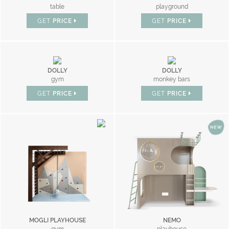
table
playground
GET
PRICE
GET
PRICE
DOLLY
DOLLY
gym
monkey bars
GET
PRICE
GET
PRICE
MOGLI PLAYHOUSE
NEMO