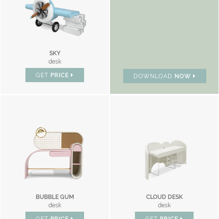
SKY
desk
GET
PRICE
DOWNLOAD
NOW
BUBBLE GUM
CLOUD DESK
desk
desk