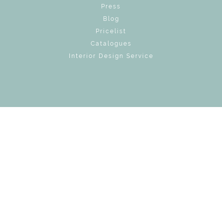
Press
Blog
Pricelist
Catalogues
Interior Design Service