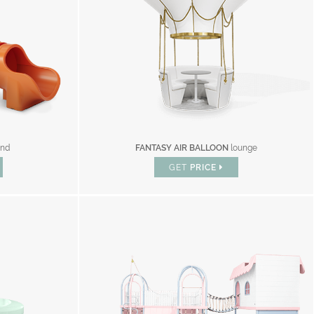
und
FANTASY AIR BALLOON
lounge
GET
PRICE