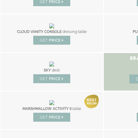
GET
PRICE
CLOUD VANITY CONSOLE
dressing table
PU
GET
PRICE
BR
SKY
desk
GET
PRICE
MARSHMALLOW ACTIVITY II
table
GET
PRICE