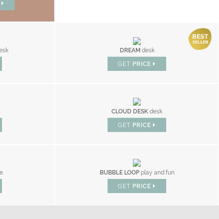
W
esk
DREAM
desk
GET
PRICE
CLOUD DESK
desk
GET
PRICE
le
BUBBLE LOOP
play and fun
GET
PRICE