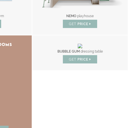
ym
NEMO
playhouse
GET
PRICE
ROOMS
BUBBLE GUM
dressing table
GET
PRICE