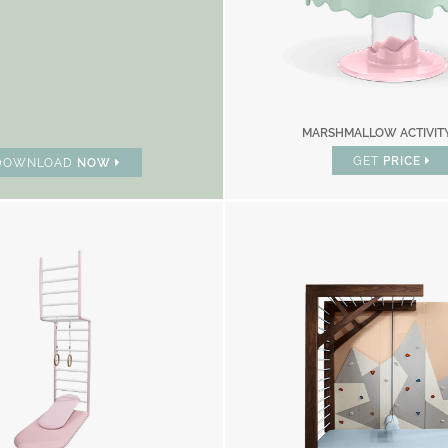
MARSHMALLOW ACTIVIT
GET
PRICE
DOWNLOAD
NOW