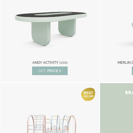
ANDY ACTIVITY
table
MERLIN 
GET
PRICE
BR