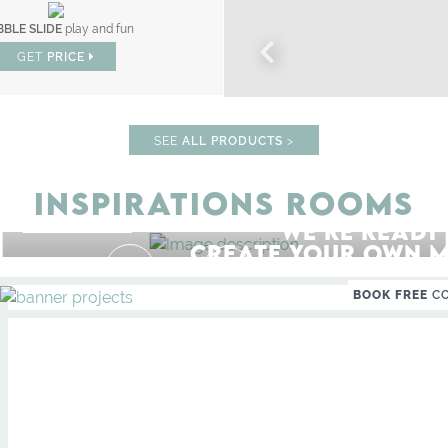
BLE SLIDE
play and fun
GET
PRICE
SEE
ALL PRODUCTS
>
INSPIRATIONS ROOMS
STUDY ROOM
WE'RE READY
GET ROOM PRICE >
F
UNLOCK THE MAGIC : SPECIAL 
CREATE YOUR OWN M
BOOK FREE
C