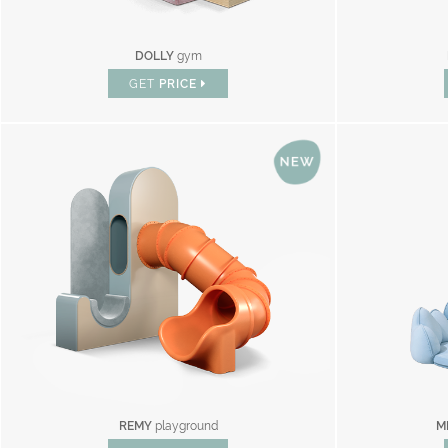
DOLLY
gym
GET
PRICE
REMY
playground
M