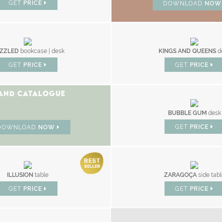
GET
PRICE
DOWNLOAD
NO
ZZLED
bookcase | desk
KINGS AND QUEENS
d
GET
PRICE
GET
PRICE
AND CATALOGUE
BUBBLE GUM
desk
GET
PRICE
DOWNLOAD
NOW
ILLUSION
table
ZARAGOÇA
side tab
GET
PRICE
GET
PRICE