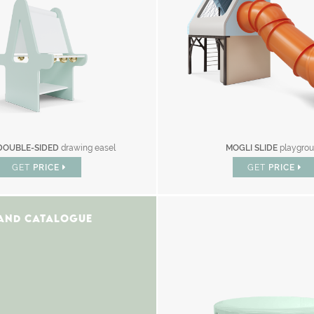
DOUBLE-SIDED
drawing easel
MOGLI SLIDE
playgro
GET
PRICE
GET
PRICE
AND CATALOGUE