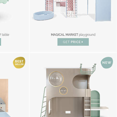
Y
table
MAGICAL MARKET
playground
GET
PRICE