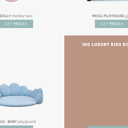
DOLLY
monkey bars
MOGLI PLAYHOUSE
g
GET
PRICE
GET
PRICE
100 LUXURY KIDS 
ILO - BABY
playground