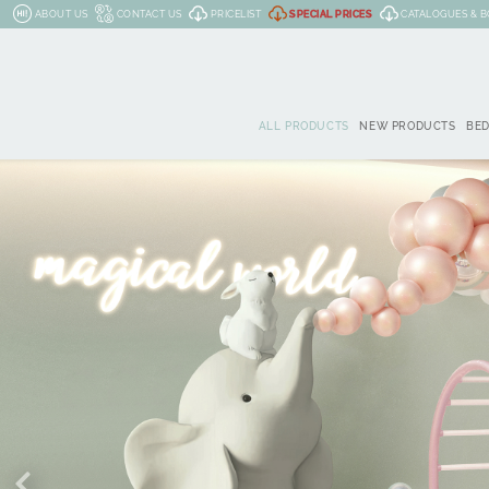
ABOUT US
CONTACT US
PRICELIST
SPECIAL PRICES
CATALOGUES & 
ALL PRODUCTS
NEW PRODUCTS
BE