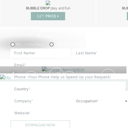
BUBBLE DROP
play and fun
BUB
MOGLI PLAYHOUSE
gym
GET
PRICE
GET
PRICE
BRAND CATALOGUE
WHIMSICAL KID'S FURNITURE
PROFESSIONAL
PRIVATE CLIENT
IC : SPECIAL PRICES UP TO 60% OF
DOWNLOAD NOW