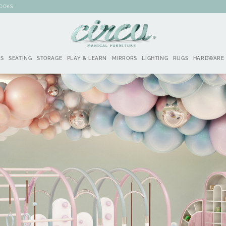
BOOKS
DS
SEATING
STORAGE
PLAY & LEARN
MIRRORS
LIGHTING
RUGS
HARDWARE