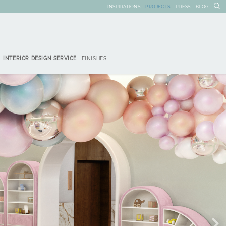
INSPIRATIONS
PROJECTS
PRESS
BLOG
INTERIOR DESIGN SERVICE
FINISHES