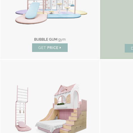
BUBBLE GUM
gym
GET
PRICE