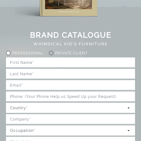
BRAND CATALOGUE
WHIMSICAL KID'S FURNITURE
PROFESSIONAL
PRIVATE CLIENT