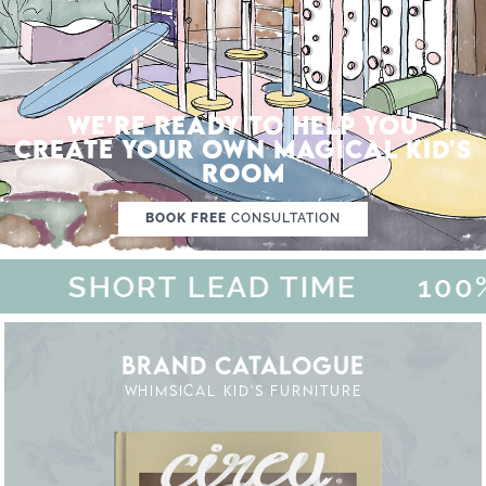
WE'RE READY TO HELP YOU
CREATE YOUR OWN MAGICAL KID'S
ROOM
BOOK FREE
CONSULTATION
SHORT LEAD TIME
100% 
BRAND CATALOGUE
WHIMSICAL KID'S FURNITURE