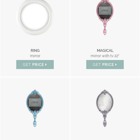
RING
MAGICAL
mirror
mirror with tv 22"
GET
PRICE
GET
PRICE