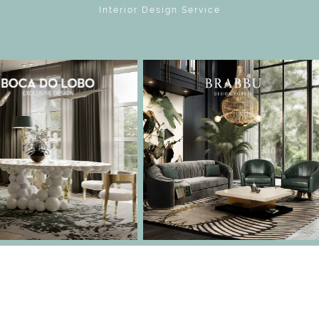
Interior Design Service