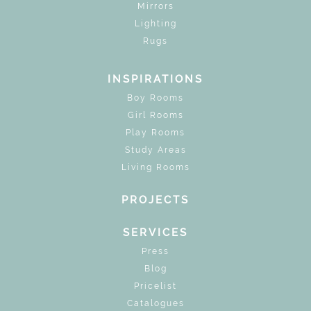
Mirrors
Lighting
Rugs
INSPIRATIONS
Boy Rooms
Girl Rooms
Play Rooms
Study Areas
Living Rooms
PROJECTS
SERVICES
Press
Blog
Pricelist
Catalogues