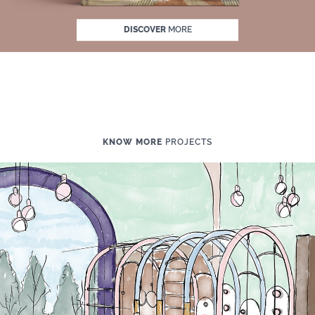
DISCOVER
MORE
KNOW MORE
PROJECTS