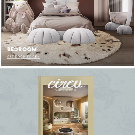
F
CK THE MAGIC : SPECIAL PRICES UP
UNLOCK THE MAGIC : SPECIAL 
BEDROOM
GET ROOM PRICE >