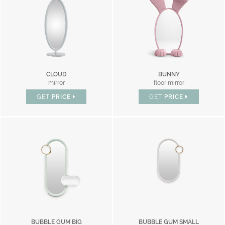
CLOUD
BUNNY
mirror
floor mirror
GET
PRICE
GET
PRICE
BUBBLE GUM BIG
BUBBLE GUM SMALL