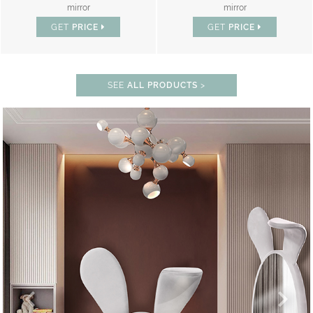
mirror
mirror
GET
PRICE
GET
PRICE
SEE
ALL PRODUCTS
>