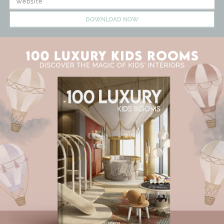
DOWNLOAD NOW