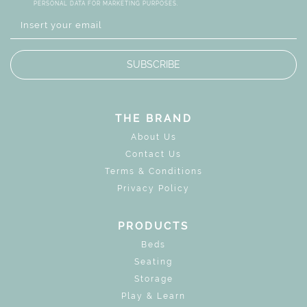
PERSONAL DATA FOR MARKETING PURPOSES.
SUBSCRIBE
THE BRAND
About Us
Contact Us
Terms & Conditions
Privacy Policy
PRODUCTS
Beds
Seating
Storage
Play & Learn