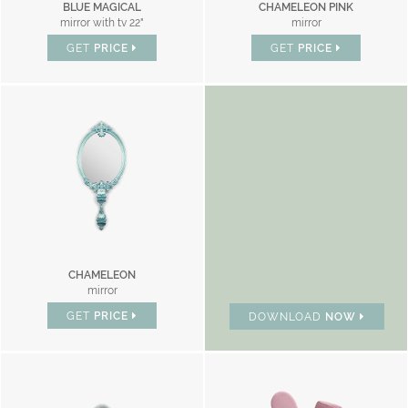
BLUE MAGICAL
CHAMELEON PINK
mirror with tv 22"
mirror
GET
PRICE
GET
PRICE
BRAND CATALOGUE
CHAMELEON
mirror
GET
PRICE
DOWNLOAD
NOW