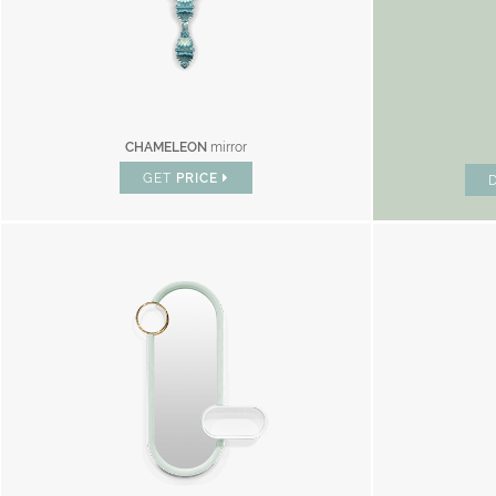
CHAMELEON
mirror
GET
PRICE