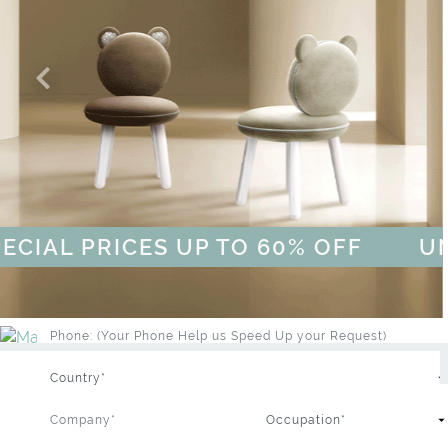
BRAND CATALOGUE
WHIMSICAL KID'S FURNITURE
PROFESSIONAL
PRIVATE CLIENT
L PRICES UP TO 60% OFF
UNLOCK