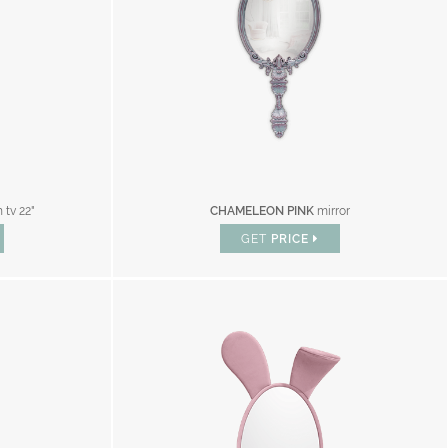
 tv 22"
CHAMELEON PINK
mirror
GET
PRICE