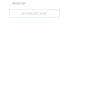
DOWNLOAD NOW