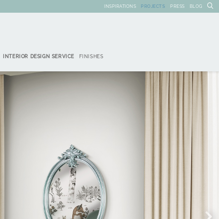
INSPIRATIONS
PROJECTS
PRESS
BLOG
INTERIOR DESIGN SERVICE
FINISHES