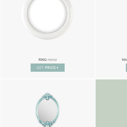
RING
mirror
MA
GET
PRICE
BR