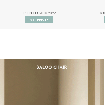
BUBBLE GUM BIG
mirror
BU
GET
PRICE
IC : SPECIAL PRICES UP TO 60% OF