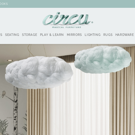
BOOKS
DS
SEATING
STORAGE
PLAY & LEARN
MIRRORS
LIGHTING
RUGS
HARDWARE