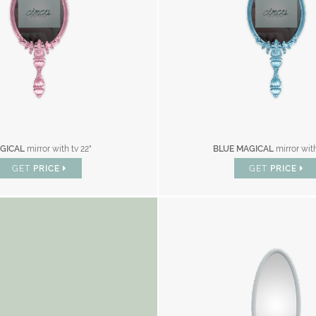
GICAL
mirror with tv 22"
BLUE MAGICAL
mirror with
GET
PRICE
GET
PRICE
AND CATALOGUE