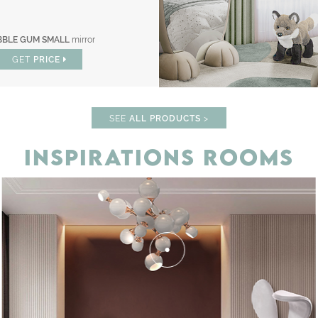
BBLE GUM SMALL
mirror
GET
PRICE
SEE
ALL PRODUCTS
>
INSPIRATIONS ROOMS
F
UNLOCK THE MAGIC : SPECIAL 