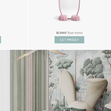
BUNNY
floor mirror
GET
PRICE