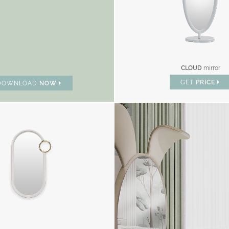
CLOUD
mirror
GET
PRICE
DOWNLOAD
NOW