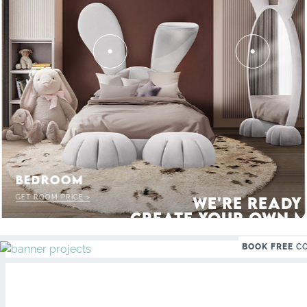
 THE MAGIC : SPECIAL PRICES UP T
BEDROOM
GET ROOM PRICE >
WE'RE READY
CREATE YOUR OWN M
BOOK FREE
C