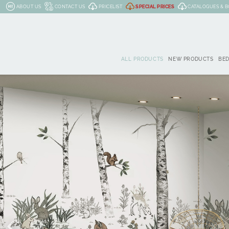
ABOUT US
CONTACT US
PRICELIST
SPECIAL PRICES
CATALOGUES & 
ALL PRODUCTS
NEW PRODUCTS
BE