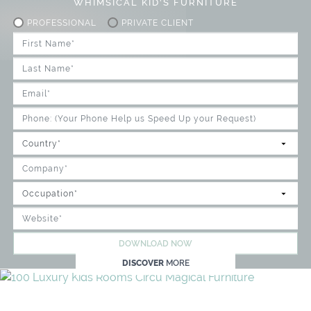
WHIMSICAL KID'S FURNITURE
PROFESSIONAL
PRIVATE CLIENT
DOWNLOAD NOW
DISCOVER
MORE