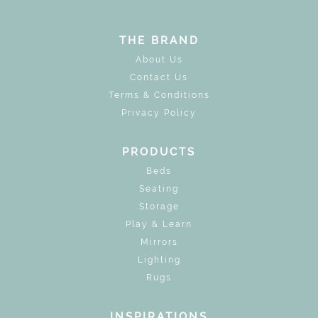
THE BRAND
About Us
Contact Us
Terms & Conditions
Privacy Policy
PRODUCTS
Beds
Seating
Storage
Play & Learn
Mirrors
Lighting
Rugs
INSPIRATIONS