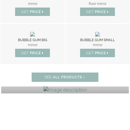
mirror
floor mirror
GET
PRICE
GET
PRICE
BUBBLE GUM BIG
BUBBLE GUM SMALL
mirror
mirror
GET
PRICE
GET
PRICE
BEDROOM
SEE
ALL PRODUCTS
>
GET ROOM PRICE >
0% OFF
UNLOCK THE MAGIC : SPE