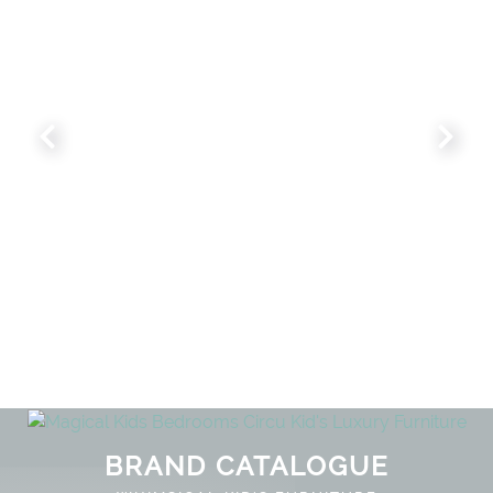
NLOCK THE MAGIC : SPECIAL PRICES
BRAND CATALOGUE