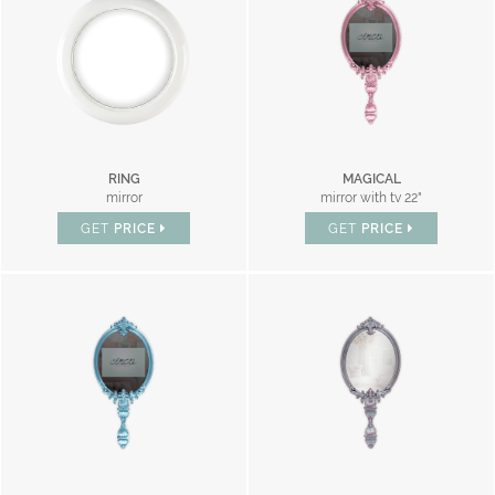
RING
MAGICAL
mirror
mirror with tv 22"
GET
PRICE
GET
PRICE