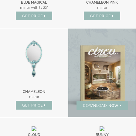
BLUE MAGICAL
CHAMELEON PINK
mirror with tv 22"
mirror
GET
PRICE
GET
PRICE
BRAND CATALOGUE
CHAMELEON
mirror
GET
PRICE
DOWNLOAD
NOW
CLOUD
BUNNY