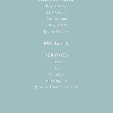
Boy Rooms
Girl Rooms
Play Rooms
Study Areas
Living Rooms
PROJECTS
SERVICES
Press
Blog
Pricelist
Catalogues
Interior Design Service