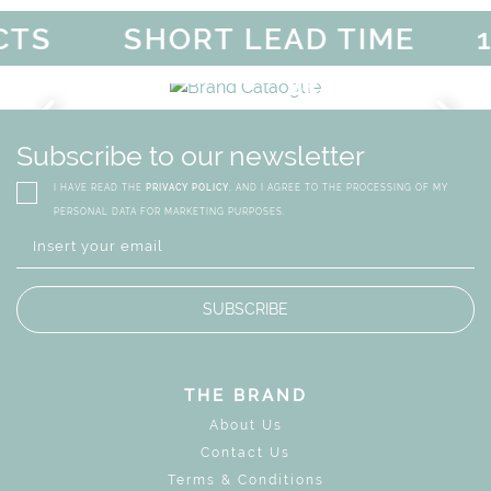
TS
SHORT LEAD TIME
10
F
MAGICAL SUMMER SALE -
DISCOVER
MORE
URY
BRAND CATALO
GN
WHIMSICAL KID'S FURN
Subscribe to our newsletter
I HAVE READ THE
PRIVACY POLICY
, AND I AGREE TO THE PROCESSING OF MY
PERSONAL DATA FOR MARKETING PURPOSES.
SUBSCRIBE
THE BRAND
About Us
Contact Us
Terms & Conditions