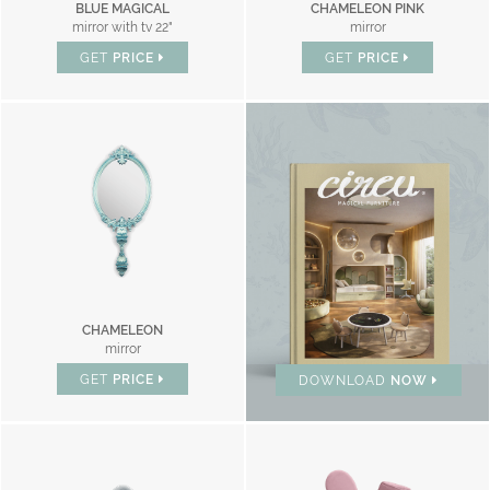
BLUE MAGICAL
CHAMELEON PINK
mirror with tv 22"
mirror
GET
PRICE
GET
PRICE
BRAND CATALOGUE
CHAMELEON
mirror
GET
PRICE
DOWNLOAD
NOW