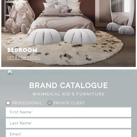
BEDROOM
GET ROOM PRICE >
BRAND CATALOGUE
WHIMSICAL KID'S FURNITURE
PROFESSIONAL
PRIVATE CLIENT