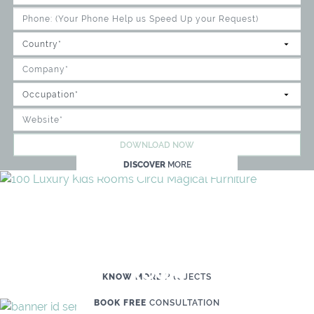
DOWNLOAD NOW
DISCOVER
MORE
WE'RE READY TO HELP YOU
CREATE YOUR OWN MAGICAL KID'S
ROOM
KNOW MORE
PROJECTS
BOOK FREE
CONSULTATION