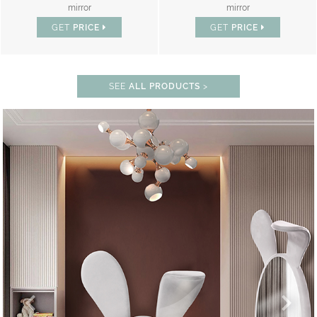
mirror
mirror
GET
PRICE
GET
PRICE
SEE
ALL PRODUCTS
>
% OFF
LOCK THE MAGIC : SPECIAL PRICES 
UNLOCK THE MAGIC : SPEC