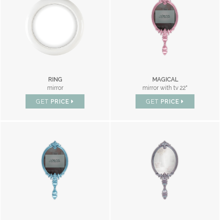
RING
MAGICAL
mirror
mirror with tv 22"
GET
PRICE
GET
PRICE