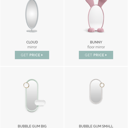
CLOUD
BUNNY
mirror
floor mirror
GET
PRICE
GET
PRICE
BUBBLE GUM BIG
BUBBLE GUM SMALL