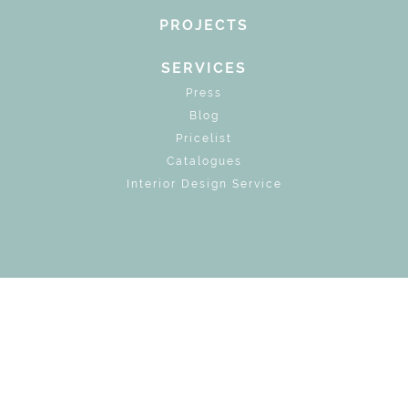
PROJECTS
SERVICES
Press
Blog
Pricelist
Catalogues
Interior Design Service