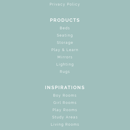
Privacy Policy
PRODUCTS
Beds
Seating
Storage
Play & Learn
Mirrors
Lighting
Rugs
INSPIRATIONS
Boy Rooms
Girl Rooms
Play Rooms
Study Areas
Living Rooms