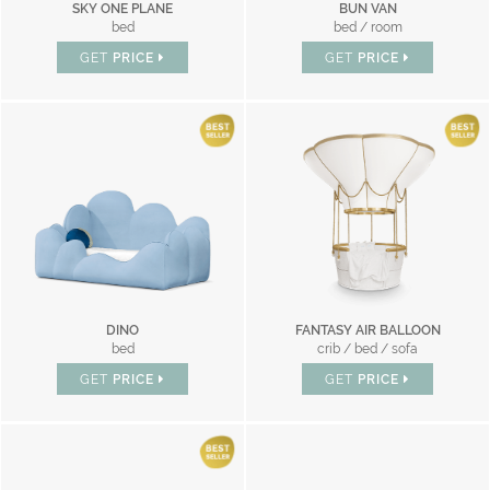
SKY ONE PLANE
BUN VAN
bed
bed / room
GET
PRICE
GET
PRICE
DINO
FANTASY AIR BALLOON
bed
crib / bed / sofa
GET
PRICE
GET
PRICE