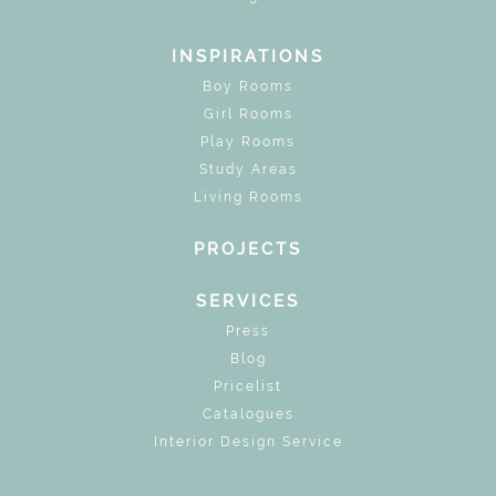
INSPIRATIONS
Boy Rooms
Girl Rooms
Play Rooms
Study Areas
Living Rooms
PROJECTS
SERVICES
Press
Blog
Pricelist
Catalogues
Interior Design Service