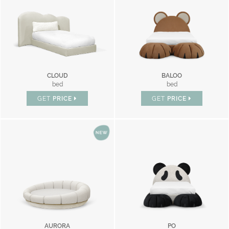
CLOUD
BALOO
bed
bed
GET
PRICE
GET
PRICE
AURORA
PO