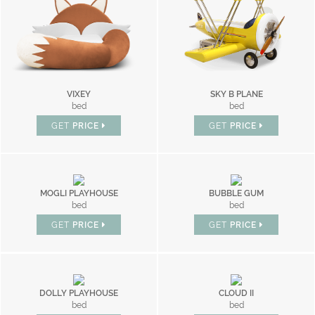
VIXEY
SKY B PLANE
bed
bed
GET
PRICE
GET
PRICE
MOGLI PLAYHOUSE
BUBBLE GUM
bed
bed
GET
PRICE
GET
PRICE
DOLLY PLAYHOUSE
CLOUD II
bed
bed