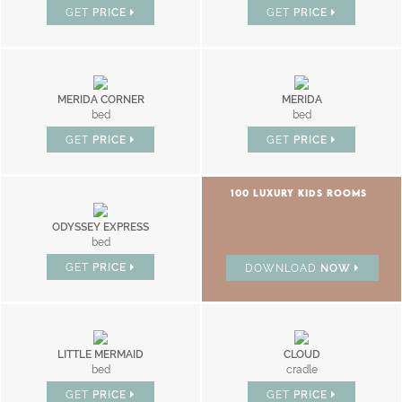
GET
PRICE
GET
PRICE
MERIDA CORNER
MERIDA
bed
bed
GET
PRICE
GET
PRICE
100 LUXURY KIDS ROOMS
ODYSSEY EXPRESS
bed
GET
PRICE
DOWNLOAD
NOW
LITTLE MERMAID
CLOUD
bed
cradle
GET
PRICE
GET
PRICE