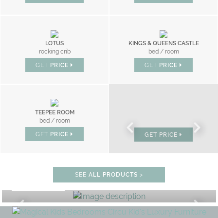
LOTUS
KINGS & QUEENS CASTLE
rocking crib
bed / room
GET
PRICE
GET
PRICE
TEEPEE ROOM
CLOUD
MR BUNNY
bed / room
bed
bed
GET
PRICE
GET
PRICE
GET
PRICE
BEDROOM
SEE
ALL PRODUCTS
>
GET ROOM PRICE >
F
UNLOCK THE MAGIC : SPECIAL 