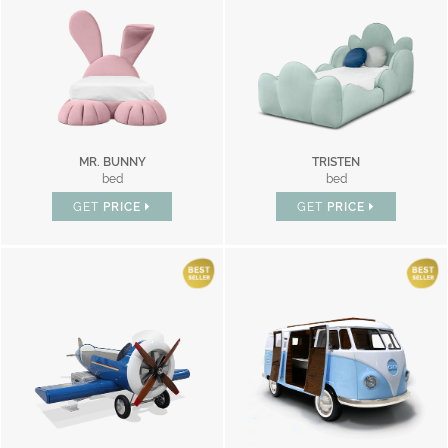
MR. BUNNY
TRISTEN
bed
bed
GET
PRICE
GET
PRICE