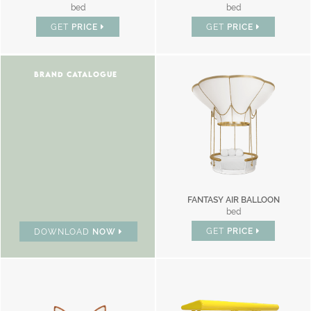
bed
bed
GET
PRICE
GET
PRICE
BRAND CATALOGUE
FANTASY AIR BALLOON
bed
GET
PRICE
DOWNLOAD
NOW