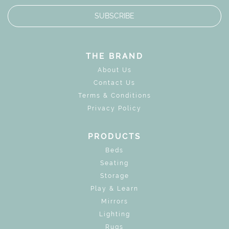
SUBSCRIBE
THE BRAND
About Us
Contact Us
Terms & Conditions
Privacy Policy
PRODUCTS
Beds
Seating
Storage
Play & Learn
Mirrors
Lighting
Rugs