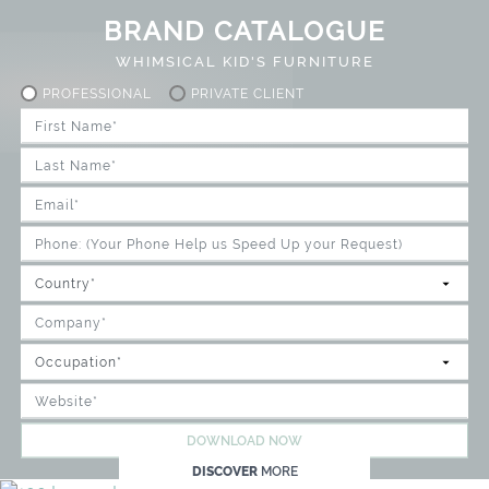
BRAND CATALOGUE
WHIMSICAL KID'S FURNITURE
PROFESSIONAL
PRIVATE CLIENT
DOWNLOAD NOW
DISCOVER
MORE