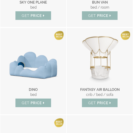
SKY ONE PLANE
BUN VAN
bed
bed / room
GET
PRICE
GET
PRICE
DINO
FANTASY AIR BALLOON
bed
crib / bed / sofa
GET
PRICE
GET
PRICE