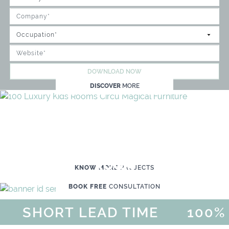
DOWNLOAD NOW
DISCOVER
MORE
WE'RE READY TO HELP YOU
CREATE YOUR OWN MAGICAL KID'S
ROOM
KNOW MORE
PROJECTS
BOOK FREE
CONSULTATION
SHORT LEAD TIME
100% 
MAGICAL SUMMER SALE - UP 
DISCOVER
MORE