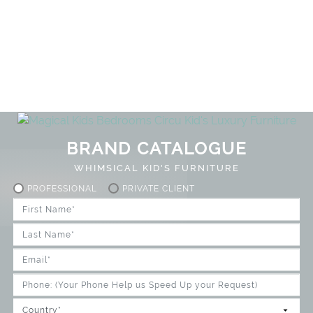
BRAND CATALOGUE
WHIMSICAL KID'S FURNITURE
PROFESSIONAL
PRIVATE CLIENT