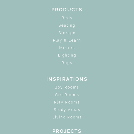
PRODUCTS
Beds
Seating
Storage
Play & Learn
Mirrors
Lighting
Rugs
INSPIRATIONS
Boy Rooms
Girl Rooms
Play Rooms
Study Areas
Living Rooms
PROJECTS