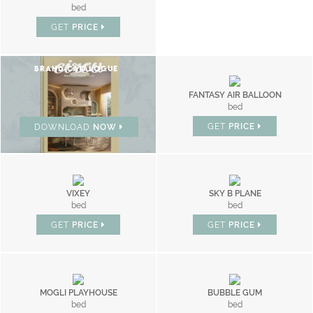
bed
GET
PRICE
BRAND CATALOGUE
FANTASY AIR BALLOON
bed
GET
PRICE
DOWNLOAD
NOW
VIXEY
SKY B PLANE
bed
bed
GET
PRICE
GET
PRICE
MOGLI PLAYHOUSE
BUBBLE GUM
bed
bed