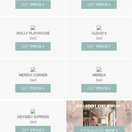
GET
PRICE
GET
PRICE
DOLLY PLAYHOUSE
CLOUD II
bed
bed
GET
PRICE
GET
PRICE
MERIDA CORNER
MERIDA
bed
bed
GET
PRICE
GET
PRICE
100 LUXURY KIDS ROOMS
ODYSSEY EXPRESS
bed
GET
PRICE
DOWNLOAD
NOW