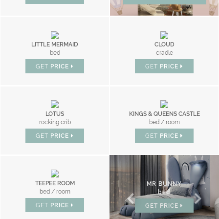
LITTLE MERMAID
CLOUD
bed
cradle
GET
PRICE
GET
PRICE
LOTUS
KINGS & QUEENS CASTLE
rocking crib
bed / room
GET
PRICE
GET
PRICE
TEEPEE ROOM
CLOUD
MR BUNNY
bed / room
bed
bed
GET
PRICE
GET
PRICE
GET
PRICE