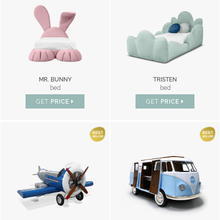
MR. BUNNY
TRISTEN
bed
bed
GET
PRICE
GET
PRICE