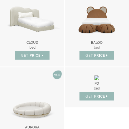
CLOUD
BALOO
bed
bed
GET
PRICE
GET
PRICE
PO
bed
GET
PRICE
AURORA