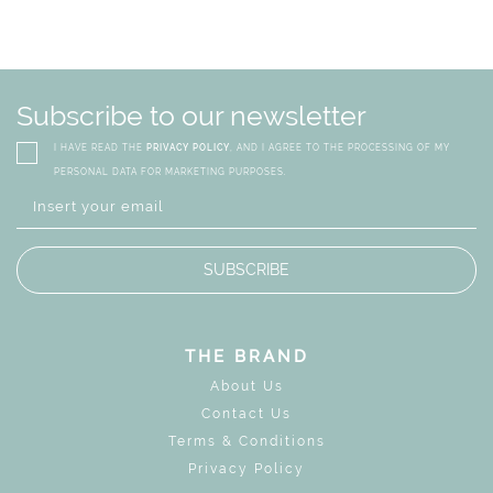
Subscribe to our newsletter
I HAVE READ THE
PRIVACY POLICY
, AND I AGREE TO THE PROCESSING OF MY
PERSONAL DATA FOR MARKETING PURPOSES.
SUBSCRIBE
THE BRAND
About Us
Contact Us
Terms & Conditions
Privacy Policy