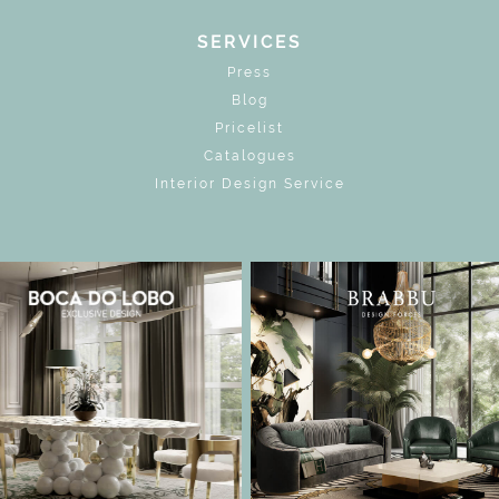
SERVICES
Press
Blog
Pricelist
Catalogues
Interior Design Service