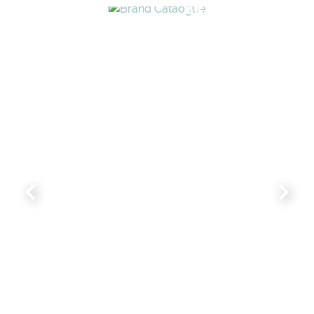
BRAND CATALO
WHIMSICAL KID'S FURN