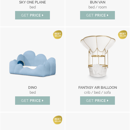
SKY ONE PLANE
BUN VAN
bed
bed / room
GET
PRICE
GET
PRICE
DINO
FANTASY AIR BALLOON
bed
crib / bed / sofa
GET
PRICE
GET
PRICE