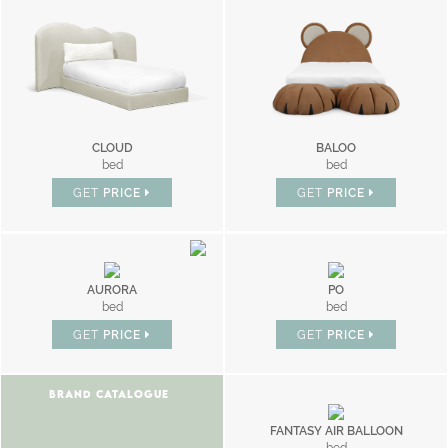
CLOUD
BALOO
bed
bed
GET
PRICE
GET
PRICE
AURORA
PO
bed
bed
GET
PRICE
GET
PRICE
BRAND CATALOGUE
FANTASY AIR BALLOON