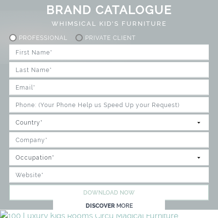
BRAND CATALOGUE
WHIMSICAL KID'S FURNITURE
PROFESSIONAL
PRIVATE CLIENT
DOWNLOAD NOW
DISCOVER
MORE