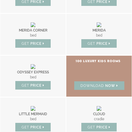
GET
PRICE
GET
PRICE
MERIDA CORNER
MERIDA
bed
bed
GET
PRICE
GET
PRICE
100 LUXURY KIDS ROOMS
ODYSSEY EXPRESS
bed
GET
PRICE
DOWNLOAD
NOW
LITTLE MERMAID
CLOUD
bed
cradle
GET
PRICE
GET
PRICE