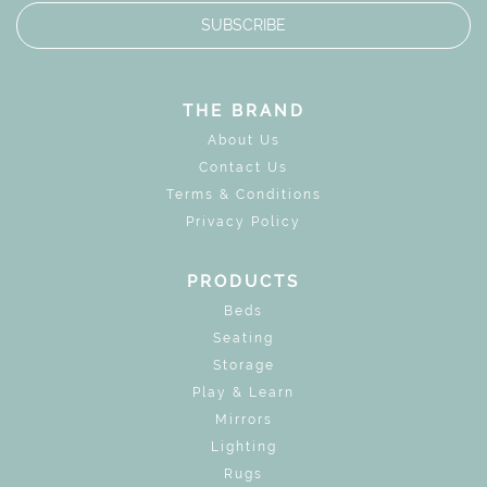
SUBSCRIBE
THE BRAND
About Us
Contact Us
Terms & Conditions
Privacy Policy
PRODUCTS
Beds
Seating
Storage
Play & Learn
Mirrors
Lighting
Rugs