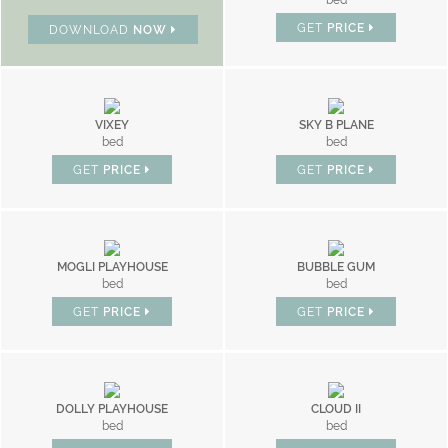
bed
GET
PRICE
DOWNLOAD
NOW
VIXEY
SKY B PLANE
bed
bed
GET
PRICE
GET
PRICE
MOGLI PLAYHOUSE
BUBBLE GUM
bed
bed
GET
PRICE
GET
PRICE
DOLLY PLAYHOUSE
CLOUD II
bed
bed