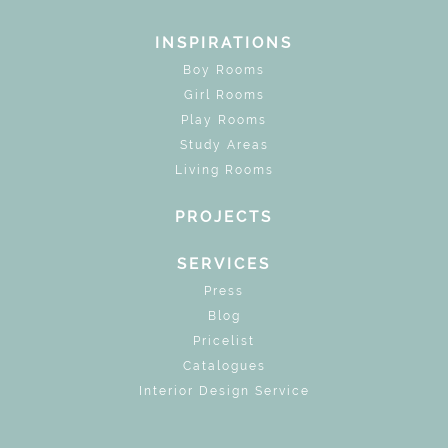
INSPIRATIONS
Boy Rooms
Girl Rooms
Play Rooms
Study Areas
Living Rooms
PROJECTS
SERVICES
Press
Blog
Pricelist
Catalogues
Interior Design Service