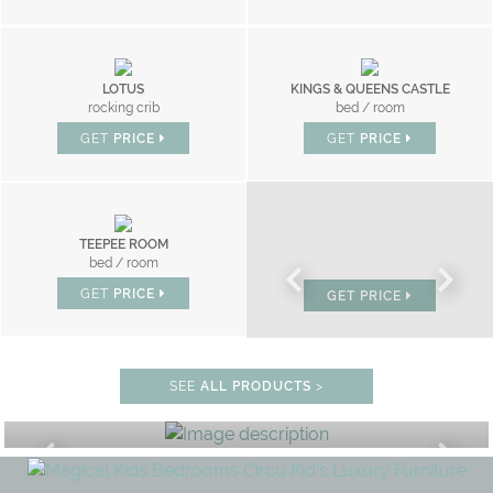
LOTUS
KINGS & QUEENS CASTLE
rocking crib
bed / room
GET
PRICE
GET
PRICE
TEEPEE ROOM
CLOUD
MR BUNNY
bed / room
bed
bed
GET
PRICE
GET
PRICE
GET
PRICE
BEDROOM
SEE
ALL PRODUCTS
>
GET ROOM PRICE >
FF
UNLOCK THE MAGIC : SPECIAL