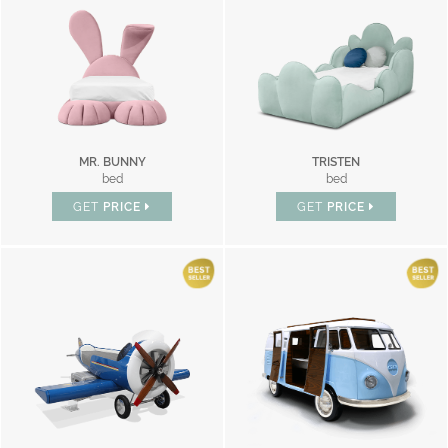
MR. BUNNY
TRISTEN
bed
bed
GET
PRICE
GET
PRICE