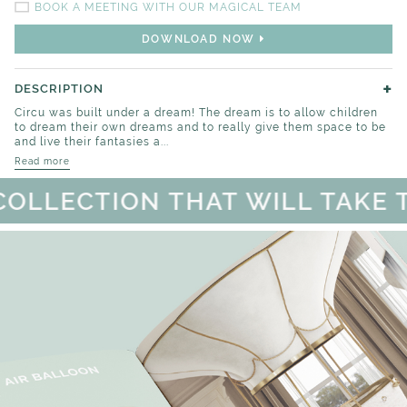
BOOK A MEETING WITH OUR MAGICAL TEAM
DOWNLOAD NOW
+
DESCRIPTION
Circu was built under a dream! The dream is to allow children
to dream their own dreams and to really give them space to be
and live their fantasies a...
Read more
LLECTION THAT WILL TAKE TO