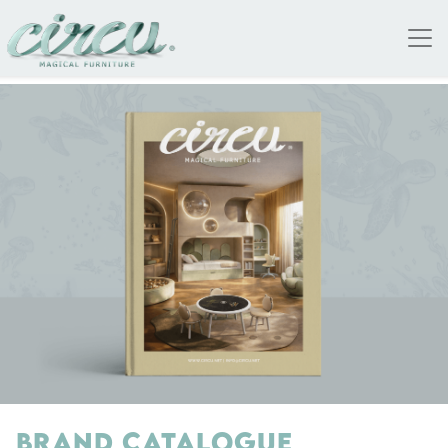
BRAND CATALOGUE