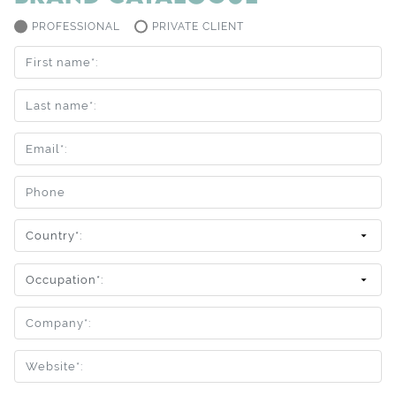
PROFESSIONAL
PRIVATE CLIENT