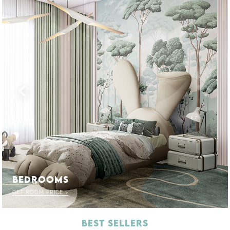
BEDROOMS
GET ROOM PRICE >
BEST SELLERS