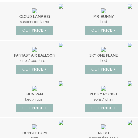
CLOUD LAMP BIG
MR. BUNNY
suspension lamp
bed
GET
PRICE
GET
PRICE
FANTASY AIR BALLOON
SKY ONE PLANE
crib / bed / sofa
bed
GET
PRICE
GET
PRICE
BUN VAN
ROCKY ROCKET
bed / room
sofa / chair
GET
PRICE
GET
PRICE
BUBBLE GUM
NODO