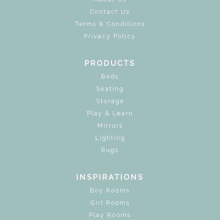
Contact Us
Terms & Conditions
Privacy Policy
PRODUCTS
Beds
Seating
Storage
Play & Learn
Mirrors
Lighting
Rugs
INSPIRATIONS
Boy Rooms
Girl Rooms
Play Rooms