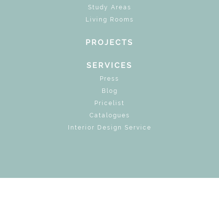
Study Areas
Living Rooms
PROJECTS
SERVICES
Press
Blog
Pricelist
Catalogues
Interior Design Service