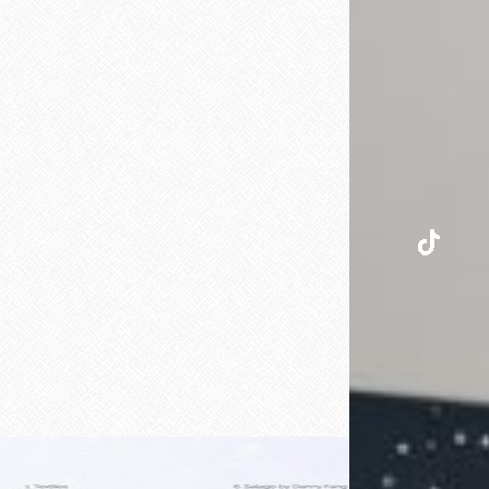
INSTAGRAM
TIKTOK
PINTEREST