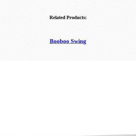
Related Products:
Booboo Swing