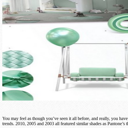
You may feel as though you’ve seen it all before, and really, you have
trends. 2010, 2005 and 2003 all featured similar shades as Pantone’s t