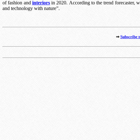
of fashion and
interiors
in 2020.
According to the trend forecaster, 
and technology with nature”.
⇒
Subscribe t