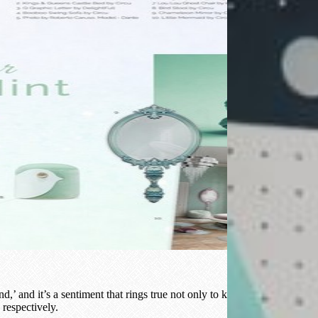
 and it’s a sentiment that rings true not only to karma but to interior
 respectively.