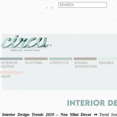
ABOUT US
CONTACT
ADVERTISE
CONTRIBUTOR
NEWSLETTER
INTERIOR
PLAYTIME
LIFESTYLE
ROOMS
EBOOKS
DESIGN
INSPIRATION
SHOP
Interior D
Interior Design Trends 2019
– Neo Mint Decor ⇒
Trend fore