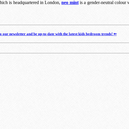
which is headquartered in London,
neo mint
is a gender-neutral colour 
o our newsletter and be up-to-date with the latest kids bedroom trends! ⇐