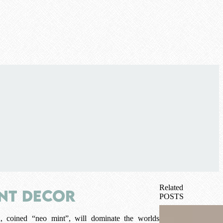
Related
int Decor
POSTS
, coined “neo mint”, will dominate the worlds