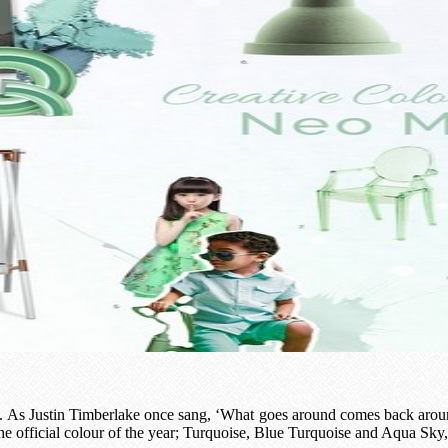
. As Justin Timberlake once sang, ‘What goes around comes back around,’
he official colour of the year; Turquoise, Blue Turquoise and Aqua Sky,