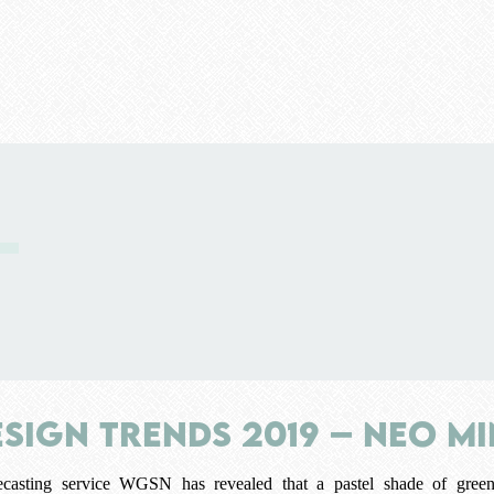
esign Trends 2019 – Neo M
casting service WGSN has revealed that a pastel shade of green