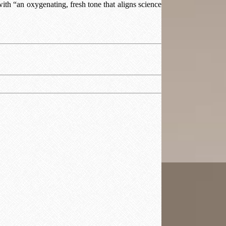
with “an oxygenating, fresh tone that aligns science