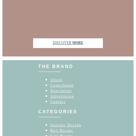
DISCOVER
MORE
THE BRAND
About
Contributor
Newsletter
Advertising
Contact
CATEGORIES
Interior Design
Boy Rooms