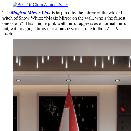
The
Magical Mirror Pink
is inspired by the mirror of the wicked
witch of Snow White: “Magic Mirror on the wall, who’s the fairest
one of all?” This unique pink wall mirror appears as a normal mirror
but, with magic, it turns into a movie screen, due to the 22’’ TV
inside.