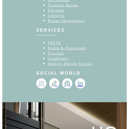
Girl Rooms
Teenager Rooms
Playtime
Lifestyle
Rooms Inspirations
SERVICES
PRESS
Media & Downloads
Pricelist
Catalogues
Interior Design Service
SOCIAL WORLD