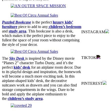
Puzzled Bookcase
is the perfect
luxury kids’
furniture
piece to add to any
children’s bedroom
and
study area
. This bookcase is also a desk,
INSTAGRAM
which makes it the perfect piece to enjoy to the
fullest the space of your room without comprising
the style of your decor.
TIKTOK
The
Sky Desk
is inspired by the Disney movie
“Planes 2” character Turbo Dusty, and it’s the
perfect
kids’ desk
for an airplane room decor. Due
to its playful design and inspiration, the homework
will become a much more exciting task. In this
airplane-shaped kids’ desk, the decorative
PINTEREST
suitcases work as drawers and you can also find
storage compartments in the wings. Dare to be
bold and apply the airplane enthusiasm to
the
children’s study area
.