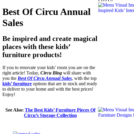
Best Of Circu Annual
Sales
Be inspired and create magical
places with these kids’
furniture products!
If you to renovate your kids’ room you are on the
right article! Today,
Circu Blog
will share with
you the
Best Of Circu Annual Sales
, with the top
kids’ furniture
options that are in stock and ready
to deliver to your home and with the best prices!
Enjoy!
See Also:
The Best Kids’ Furniture Pieces Of
Circu’s Storage Collection