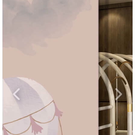
ices Up to 60% Off
Unlock the