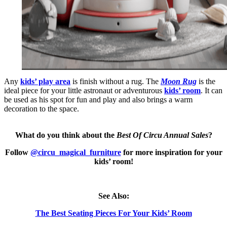
Any
kids’ play area
is finish without a rug. The
Moon Rug
is the
ideal piece for your little astronaut or adventurous
kids’ room
. It can
be used as his spot for fun and play and also brings a warm
decoration to the space.
What do you think about the
Best Of Circu Annual Sales
?
Follow
@circu_magical_furniture
for more inspiration for your
kids’ room!
See Also:
The Best Seating Pieces For Your Kids’ Room