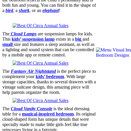
both fun and young. You can find it in the shape of
a
bird
, a
shark
, or an
elephant
!
The
Cloud Lamps
are suspension lamps for kids.
This
kids’
suspension lamp
exists in a
big
and
small
size and features a sleep assistant, as well as
a lighting and sound system that can be controlled
by a mobile app or remote control.
The
F
antasy
Air Nightstand
is the perfect piece to
complement your
kids’ bedroom
. With large
storage capacities, thanks to several drawers with a
vintage suitcase design, this amazing piece will
help parents organize the room.
The
Cloud Vanity Console
is the ideal dressing
table for a
magical-inspired bedroom
. Its original
cloud-shaped form has unique details that were
specially made to make little girls feel like true
princesses living in a fairytale.