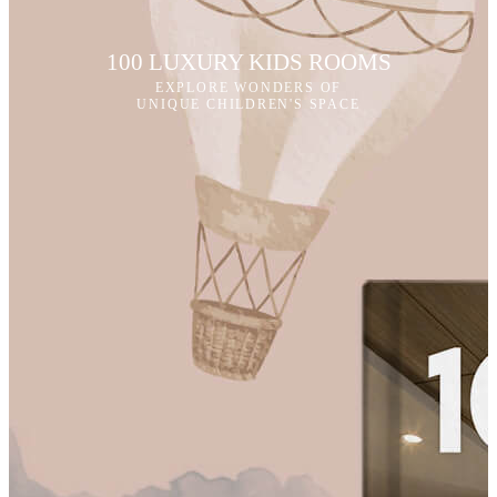
100 LUXURY KIDS ROOMS
EXPLORE WONDERS OF
UNIQUE CHILDREN'S SPACE