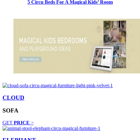
5 Circu Beds For A Magical Kids’ Room
CLOUD
SOFA
GET
PRICE
>