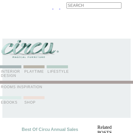
ABOUT US
CONTACT
ADVERTISE
CONTRIBUTOR
NEWSLETTER
INTERIOR
PLAYTIME
LIFESTYLE
DESIGN
ROOMS INSPIRATION
EBOOKS
SHOP
Related
Best Of Circu Annual Sales
POSTS