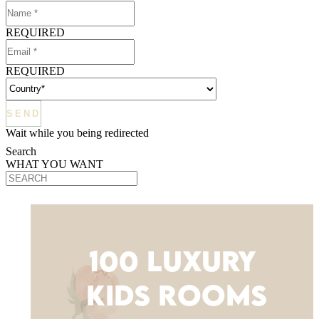
REQUIRED
REQUIRED
Wait while you being redirected
Search
WHAT YOU WANT