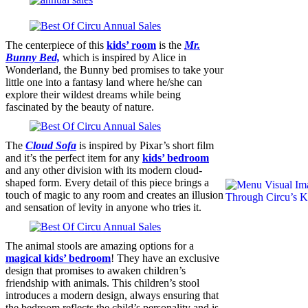
The centerpiece of this
kids’ room
is the
Mr.
Bunny Bed,
which is inspired by ​Alice in
Wonderland, the Bunny bed promises to take your
little one into a fantasy land where he/she can
explore their wildest dreams while being
fascinated by the beauty of nature.
The
Cloud Sofa
is inspired by Pixar’s short film
and it’s the perfect item for any
kids’ bedroom
and any other division with its modern cloud-
shaped form. Every detail of this piece brings a
touch of magic to any room and creates an illusion
and sensation of levity in anyone who tries it.
The animal stools are amazing options for a
magical kids’ bedroom
! They have an exclusive
design that promises to awaken children’s
friendship with animals. This children’s stool
introduces a modern design, always ensuring that
the bedroom reflects the child’s personality and is