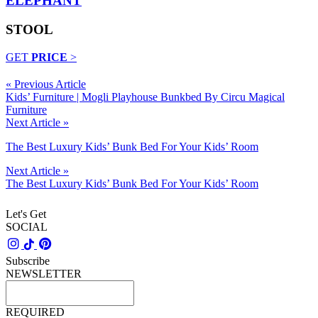
ELEPHANT
STOOL
GET
PRICE
>
« Previous Article
Kids’ Furniture | Mogli Playhouse Bunkbed By Circu Magical
Furniture
Next Article »
The Best Luxury Kids’ Bunk Bed For Your Kids’ Room
Next Article »
The Best Luxury Kids’ Bunk Bed For Your Kids’ Room
Let's Get
SOCIAL
Subscribe
NEWSLETTER
REQUIRED