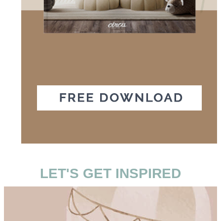
LET'S GET INSPIRED