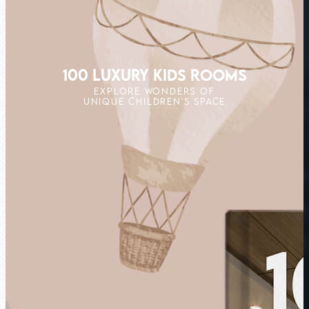
100 LUXURY KIDS ROOMS
EXPLORE WONDERS OF
UNIQUE CHILDREN'S SPACE