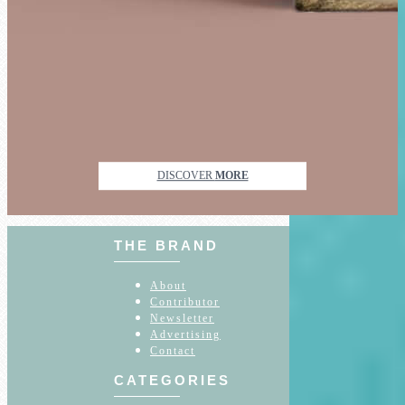
DISCOVER
MORE
THE BRAND
About
Contributor
Newsletter
Advertising
Contact
CATEGORIES