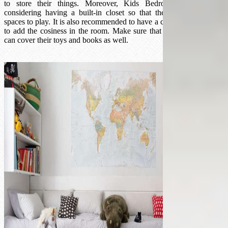
to store their things. Moreover, Kids Bedroom Ideas advise
considering having a built-in closet so that they can have more
spaces to play. It is also recommended to have a colour-matched mat
to add the cosiness in the room. Make sure that the storage system
can cover their toys and books as well.