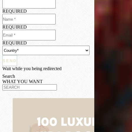
REQUIRED
REQUIRED
REQUIRED
Wait while you being redirected
Search
WHAT YOU WANT