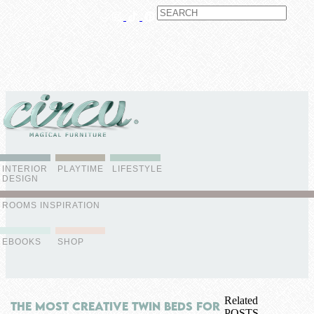
ABOUT US
CONTACT
ADVERTISE
CONTRIBUTOR
NEWSLETTER
INTERIOR
PLAYTIME
LIFESTYLE
DESIGN
ROOMS INSPIRATION
EBOOKS
SHOP
Related
The Most Creative Twin Beds For
POSTS