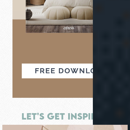
LET'S GET INSPIRED