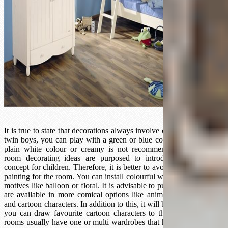
It is true to state that decorations always involve colour playing. For
twin boys, you can play with a green or blue colour. Truth be told,
plain white colour or creamy is not recommended because kids
room decorating ideas are purposed to introduce the colourful
concept for children. Therefore, it is better to avoid using plain wall
painting for the room. You can install colourful wallpapers with cute
motives like balloon or floral. It is advisable to put wall stickers that
are available in more comical options like animals, fruits, flowers,
and cartoon characters. In addition to this, it will be more adorable if
you can draw favourite cartoon characters to the wall. Twin kids
rooms usually have one or multi wardrobes that have enough space