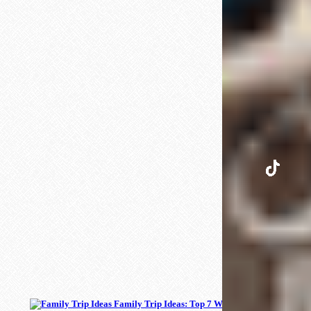
INSTAGRAM
TIKTOK
PINTEREST