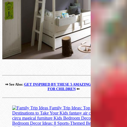
⇒ See Also:
GET INSPIRED BY THESE 5 AMAZING STUDY CORNERS
FOR CHILDREN
⇐