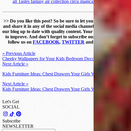
>
>
Do you like this post? So be sure to let your comment below
and share it in any of the social media channels. Help us to keep
our blog up to date with quality content. Your feedback helps us
to improve. And don’t forget to subscribe our Newsletter and
follow us on
FACEBOOK
,
TWITTER
and
PINTEREST
!
« Previous Article
Cheeky Wallpapers for Your Kids Bedroom Decor You’ll Love
Next Article »
Kids Furniture Ideas: Chest Drawers Your Girls Will Love
Next Article »
Kids Furniture Ideas: Chest Drawers Your Girls Will Love
Let's Get
SOCIAL
Subscribe
NEWSLETTER