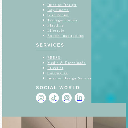
Interior Design
Boy Rooms
Girl Rooms
Teenager Rooms
Playtime
Lifestyle
Rooms Inspirations
SERVICES
PRESS
Media & Downloads
Pricelist
Catalogues
Interior Design Service
SOCIAL WORLD