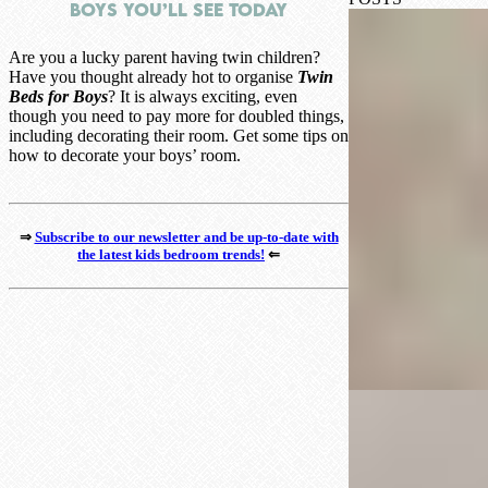
Boys You’ll See Today
Are you a lucky parent having twin children?
Have you thought already hot to organise
Twin
Beds for Boys
? It is always exciting, even
though you need to pay more for doubled things,
including decorating their room. Get some tips on
how to decorate your boys’ room.
⇒
Subscribe to our newsletter and be up-to-date with
the latest kids bedroom trends!
⇐