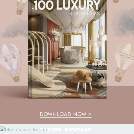
DOWNLOAD NOW >
STUDY ROOMS