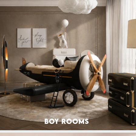
BOY ROOMS