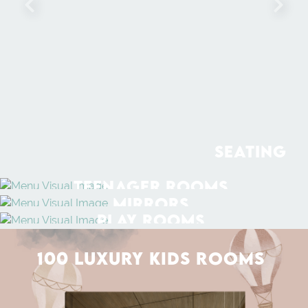
SEATING
TEENAGER ROOMS
MIRRORS
PLAY ROOMS
100 LUXURY KIDS ROOMS