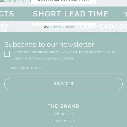
S
SHORT LEAD TIME
10
F
MAGICAL SUMMER SALE - 
DISCOVER
MORE
URY
BRAND CATALO
GN
WHIMSICAL KID'S FURN
Subscribe to our newsletter
I HAVE READ THE
PRIVACY POLICY
, AND I AGREE TO THE PROCESSING OF MY
PERSONAL DATA FOR MARKETING PURPOSES.
SUBSCRIBE
THE BRAND
About Us
Contact Us