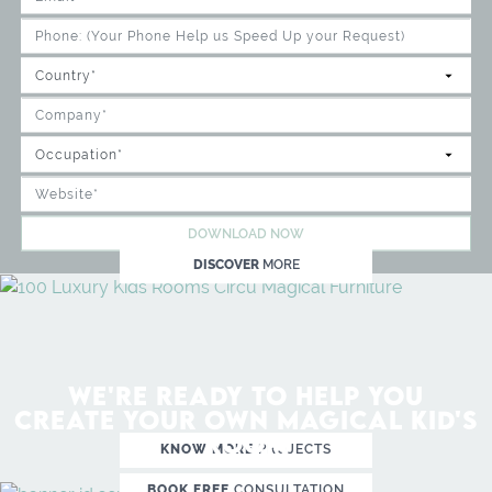
DOWNLOAD NOW
DISCOVER
MORE
WE'RE READY TO HELP YOU
CREATE YOUR OWN MAGICAL KID'S
ROOM
KNOW MORE
PROJECTS
BOOK FREE
CONSULTATION