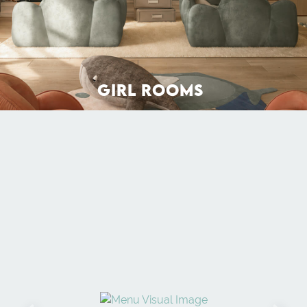
GIRL ROOMS