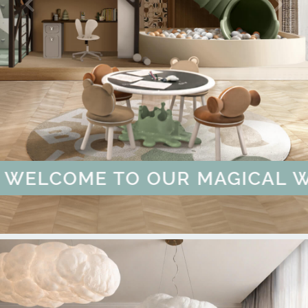
INSPIRED
SCOVER MORE
 BOOK FREE CONSULTATION
W MORE
E CHILDREN'S SPACE | DISCO
 | DISCOVER MORE
IECES ARE HERE! | KNOW MOR
UMMER SALE - UP TO 55% OFF
WELCOME TO CIRC
YOU CAN'T BUY H
BRAND CATA
OUT OF
ELCOME TO OUR MAGICAL WOR