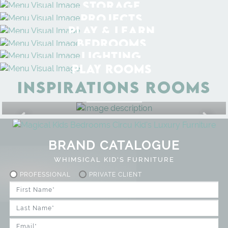
STORAGE
PROJECTS
PLAY & LEARN
BEDROOMS
LIGHTING
PLAY ROOMS
INSPIRATIONS ROOMS
BEDROOM
GET ROOM PRICE >
BRAND CATALOGUE
WHIMSICAL KID'S FURNITURE
PROFESSIONAL
PRIVATE CLIENT