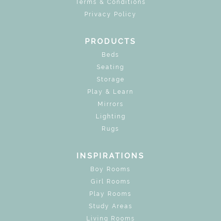
Terms & Conditions
Privacy Policy
PRODUCTS
Beds
Seating
Storage
Play & Learn
Mirrors
Lighting
Rugs
INSPIRATIONS
Boy Rooms
Girl Rooms
Play Rooms
Study Areas
Living Rooms