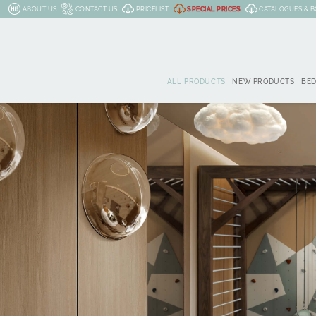
ABOUT US
CONTACT US
PRICELIST
SPECIAL PRICES
CATALOGUES & 
ALL PRODUCTS
NEW PRODUCTS
BE