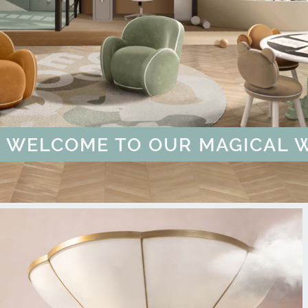
ULTATION
ER MORE
 BUT YOU CAN BUY CIRCU | G
OF UNIQUE CHILDREN'S SPAC
COME TO OUR MAGICAL WORLD
COLLECTION THAT WILL TAKE 
MAGICAL SUMMER SALE - U
OUT OF SPACE PL
WE'RE READY TO