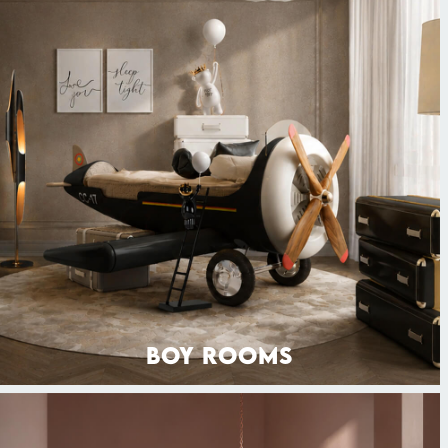
BOY ROOMS