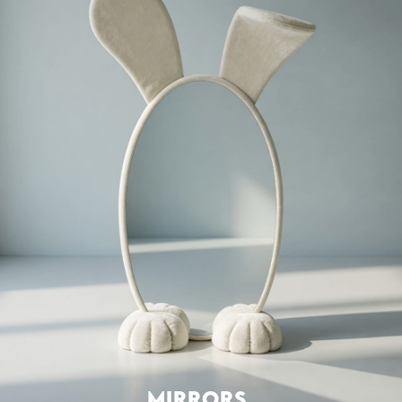
MIRRORS
SEATING