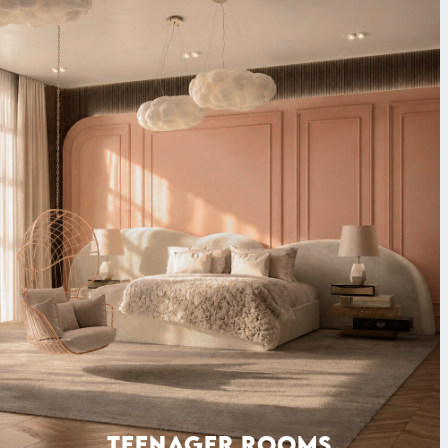
TEENAGER ROOMS
SEATING