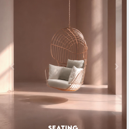
SEATING