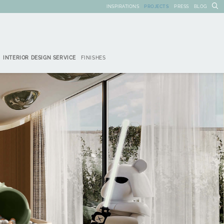
INSPIRATIONS
PROJECTS
PRESS
BLOG
INTERIOR DESIGN SERVICE
FINISHES