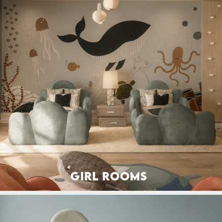
GIRL ROOMS
BEDS