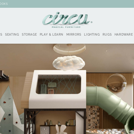
BOOKS
DS
SEATING
STORAGE
PLAY & LEARN
MIRRORS
LIGHTING
RUGS
HARDWARE